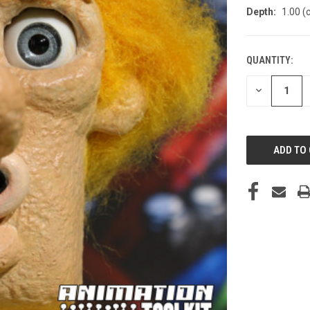
Depth:
1.00 (
QUANTITY:
CURRENT
STOCK:
DECREASE
QUANTITY
OF
UNDEFINED