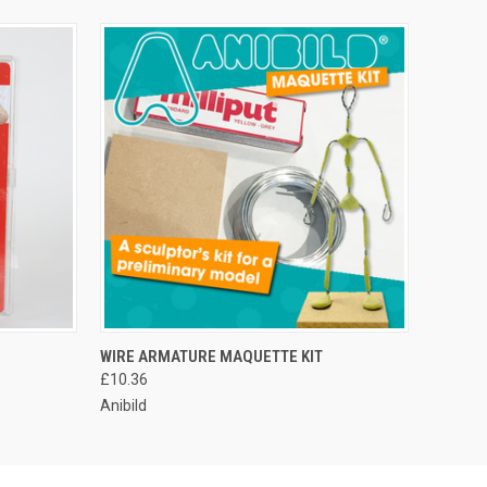
WIRE ARMATURE MAQUETTE KIT
£10.36
Anibild