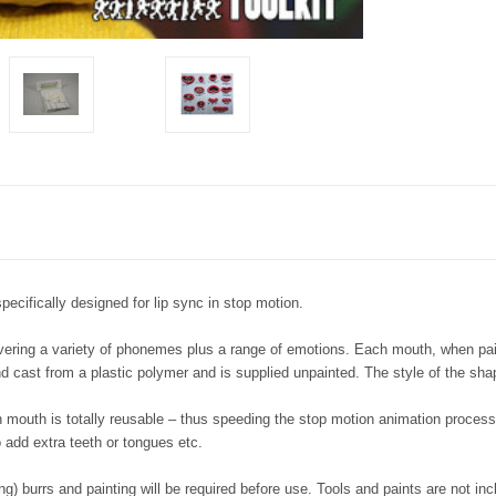
pecifically designed for lip sync in stop motion.
vering a variety of phonemes plus a range of emotions. Each mouth, when pain
 cast from a plastic polymer and is supplied unpainted. The style of the shap
 mouth is totally reusable – thus speeding the stop motion animation process 
 add extra teeth or tongues etc.
ing) burrs and painting will be required before use. Tools and paints are not inc