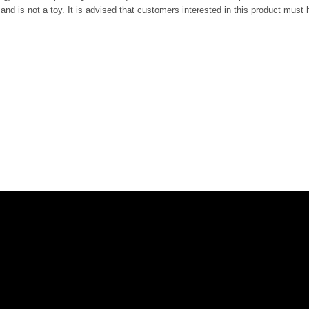
nd is not a toy. It is advised that customers interested in this product must h