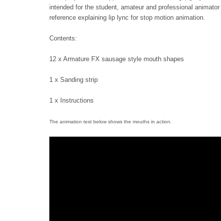
intended for the student, amateur and professional animator a
reference explaining lip lync for stop motion animation.
Contents:
12 x Armature FX sausage style mouth shapes
1 x Sanding strip
1 x Instructions
The animation test below shows the mouths in action.