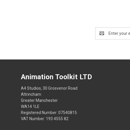
Email
Address
Animation Toolkit LTD
A4 Studios, 30 Grosvenor Road
Altrincham
Greater Manchester
WA14 1LE
Registered Number: 07540815
VAT Number: 193 4555 82