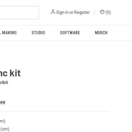
Sign in
or
Register
(
0
)
L MAKING
STUDIO
SOFTWARE
MERCH
nc kit
lkit
iew
cm)
 (cm)