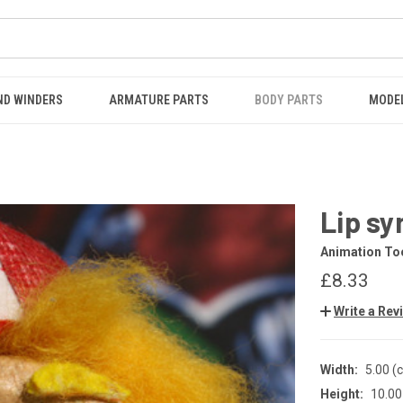
ND WINDERS
ARMATURE PARTS
BODY PARTS
MODE
Lip sy
Animation Too
£8.33
Write a Rev
Width:
5.00 (
Height:
10.00