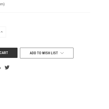
cm)
INCREASE
QUANTITY
OF
UNDEFINED
ADD TO WISH LIST