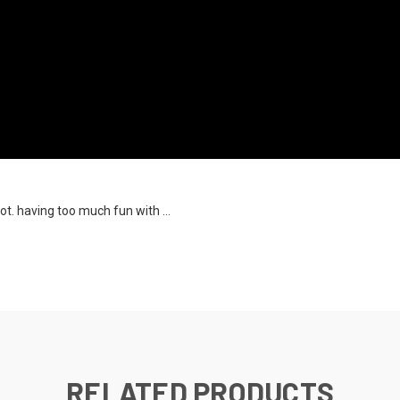
ot. having too much fun with ...
RELATED PRODUCTS