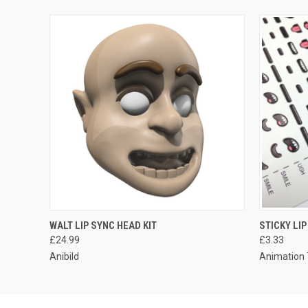
WALT LIP SYNC HEAD KIT
STICKY LI
£24.99
£3.33
Anibild
Animation 