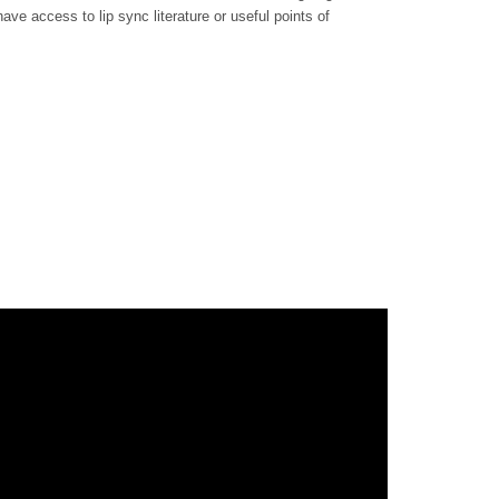
ave access to lip sync literature or useful points of