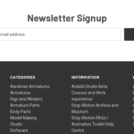
Newsletter Signup
CATEGORIES
INFORMATION
Aardman Armatures
Anibild Studio Beta
Armatures
Courses and Work
Rigs and Winders
experience
Armature Parts
Stop-Motion Archive and
Body Parts
Museum
Model Making
Stop-Motion FAQs |
Studio
Animation Toolkit Help
Software
Centre