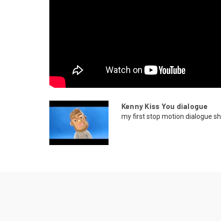
Kenny Kiss You dialogue
my first stop motion dialogue sh