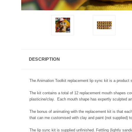
DESCRIPTION
The Animation Toolkit replacement lip sync kit is a product s
The kit contains a total of 12 replacement mouth shapes co
plasticine/clay. Each mouth shape has expertly sculpted and
The bonus of animating with the replacement kit is that each
that can me customised with clay and paint (not supplied) to
The lip sync kit is supplied unfinished. Fettling (lightly sand