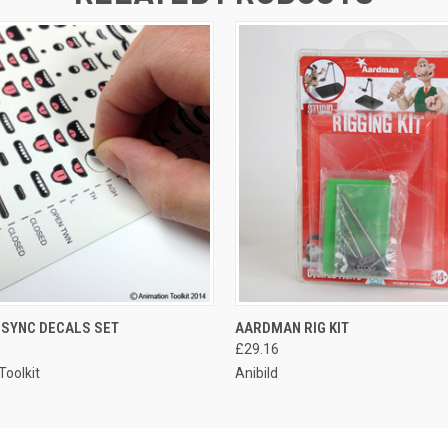
P SYNC DECALS SET
AARDMAN RIG KIT
£29.16
Toolkit
Anibild