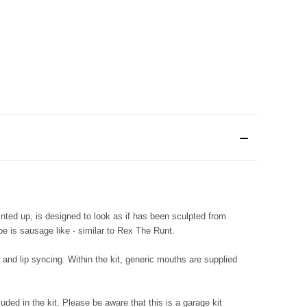
ted up, is designed to look as if has been sculpted from
e is sausage like - similar to Rex The Runt.
and lip syncing. Within the kit, generic mouths are supplied
luded in the kit. Please be aware that this is a garage kit