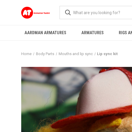
AARDMAN ARMATURES
ARMATURES
RIGS A
Home
Body Parts
Mouths and lip sync
Lip sync kit