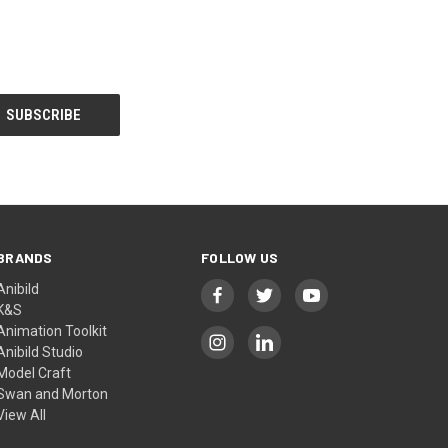
BRANDS
FOLLOW US
Anibild
K&S
Animation Toolkit
Anibild Studio
Model Craft
Swan and Morton
View All