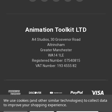
Animation Toolkit LTD
A4 Studios, 30 Grosvenor Road
Altrincham
Greater Manchester
WA14 1LE
Registered Number: 07540815
VAT Number: 193 4555 82
We use cookies (and other similar technologies) to collect data
to improve your shopping experience.