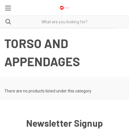
TORSO AND
APPENDAGES
There are no products listed under this category.
Newsletter Signup