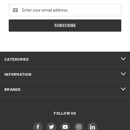
Email
Address
CATEGORIES
INFORMATION
BRANDS
FOLLOW US