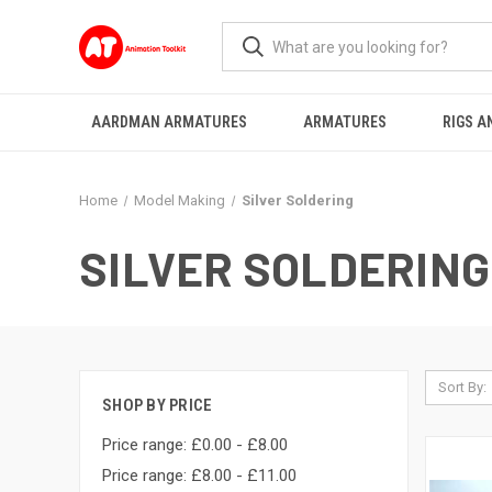
AARDMAN ARMATURES
ARMATURES
RIGS A
Home
Model Making
Silver Soldering
SILVER SOLDERING
Sort By:
SHOP BY PRICE
Price range: £0.00 - £8.00
Price range: £8.00 - £11.00