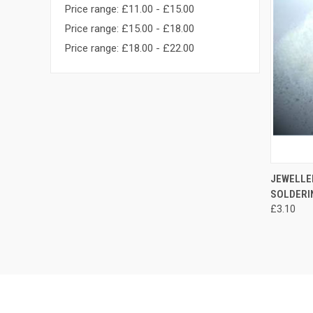
Price range: £11.00 - £15.00
Price range: £15.00 - £18.00
Price range: £18.00 - £22.00
JEWELLER
SOLDERI
£3.10