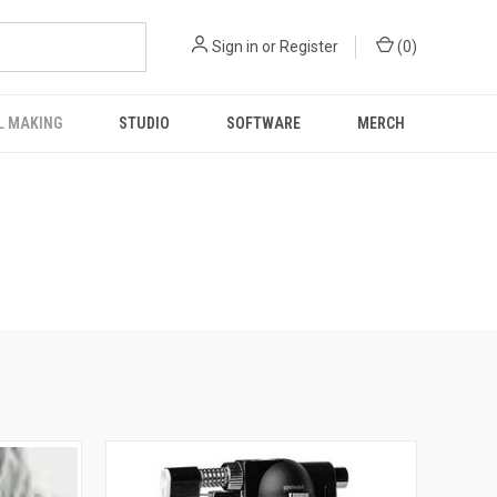
Sign in
or
Register
(
0
)
L MAKING
STUDIO
SOFTWARE
MERCH