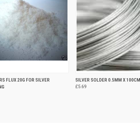
S FLUX 20G FOR SILVER
SILVER SOLDER 0.5MM X 100C
NG
£5.69