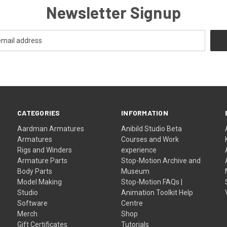
Newsletter Signup
CATEGORIES
INFORMATION
Aardman Armatures
Anibild Studio Beta
Armatures
Courses and Work
Rigs and Winders
experience
Armature Parts
Stop-Motion Archive and
Body Parts
Museum
Model Making
Stop-Motion FAQs |
Studio
Animation Toolkit Help
Software
Centre
Merch
Shop
Gift Certificates
Tutorials