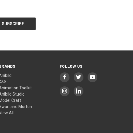
BRANDS
FOLLOW US
Anibild
K&S
Animation Toolkit
Anibild Studio
Model Craft
Swan and Morton
View All