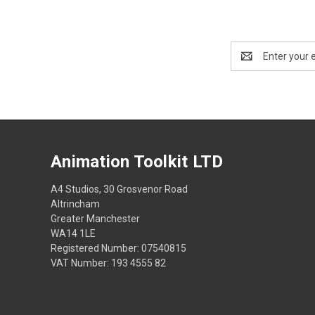
Email
Address
Animation Toolkit LTD
A4 Studios, 30 Grosvenor Road
Altrincham
Greater Manchester
WA14 1LE
Registered Number: 07540815
VAT Number: 193 4555 82