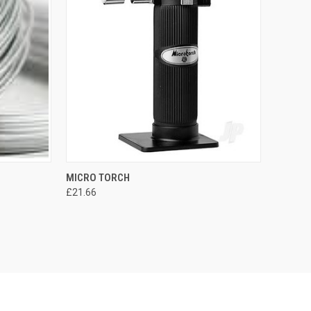
M
MICRO TORCH
£21.66