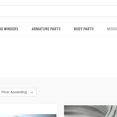
ND WINDERS
ARMATURE PARTS
BODY PARTS
MODE