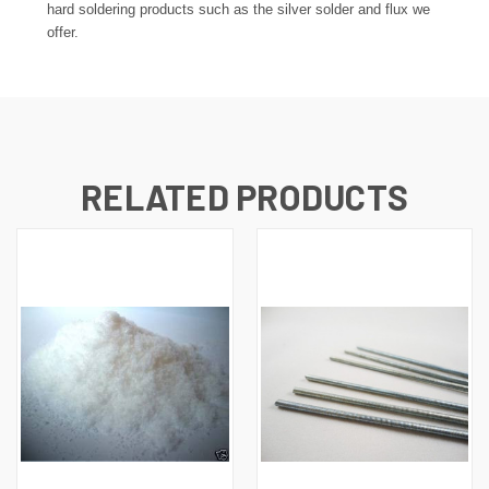
hard soldering products such as the silver solder and flux we
offer.
RELATED PRODUCTS