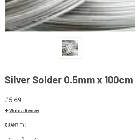
Silver Solder 0.5mm x 100cm
£5.69
Write a Review
QUANTITY:
CURRENT
STOCK:
DECREASE
INCREASE