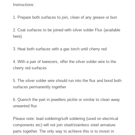
Instructions:
1. Prepare both surfaces to join, clean of any grease or burr.
2. Coat surfaces to be joined with silver solder Flux (available
here).
3. Heat both surfaces with a gas torch until cherry red
4. With a pair of tweezers, offer the silver solder wire to the
cherry red surfaces
5. The silver solder wire should run into the flux and bond both
surfaces permanently together
6. Quench the part in jewellers pickle or similar to clean away
unwanted flux
Please note: lead soldering/soft soldering (used on electrical
components etc) will not join steel/stainless steel armature
parts together. The only way to achieve this is to invest in