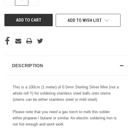
QUANTITY
QUANTITY
OF
OF
UNDEFINED
UNDEFINED
ADD TO WISH LIST
DESCRIPTION
This is a 100cm (1 meter) of 0.5mm Sterling Silver Wire (not a
whole roll !!) for soldering stainless steel balls onto stems
(stems can be either stainless steel or mild steel).
Please note that you need a gas torch to melt this solder,
either propane / butane or similar. An electric soldering iron is
not hot enough and wont work.