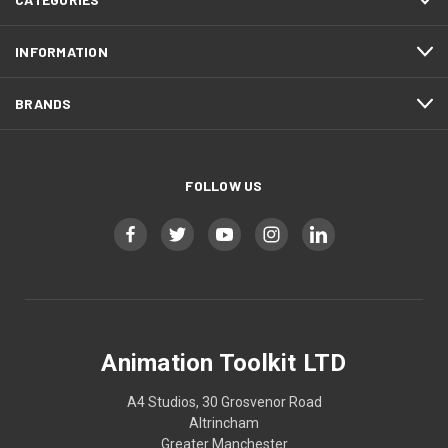
INFORMATION
BRANDS
FOLLOW US
Animation Toolkit LTD
A4 Studios, 30 Grosvenor Road
Altrincham
Greater Manchester