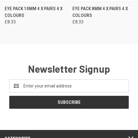
EYE PACK 10MM 4 X PAIRS 4 X
EYE PACK 8MM 4 X PAIRS 4 X
COLOURS
COLOURS
£8.33
£8.33
Newsletter Signup
Email
Address
CATEGORIES