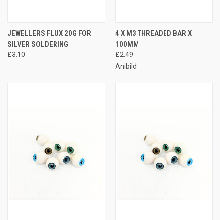
JEWELLERS FLUX 20G FOR
4 X M3 THREADED BAR X
SILVER SOLDERING
100MM
£3.10
£2.49
Anibild