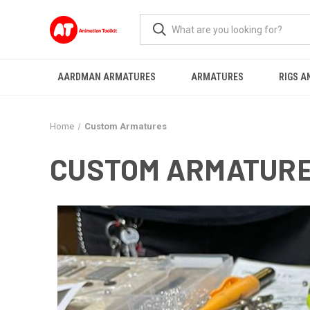
AARDMAN ARMATURES
ARMATURES
RIGS A
Home
Custom Armatures
CUSTOM ARMATUR