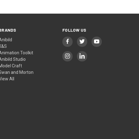
BRANDS
FOLLOW US
Anibild
K&S
Animation Toolkit
Anibild Studio
Model Craft
Swan and Morton
View All