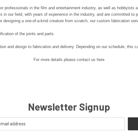
or professionals in the film and entertainment industry, as well as hobbyists 
in our field, with years of experience in the industry, and are committed to pro
or designing a one-of-a-kind creature from scratch, our custom fabrication ser
fication of the joints and parts.
ation and design to fabrication and delivery. Depending on our schedule, thi
For more details please contact us here
Newsletter Signup