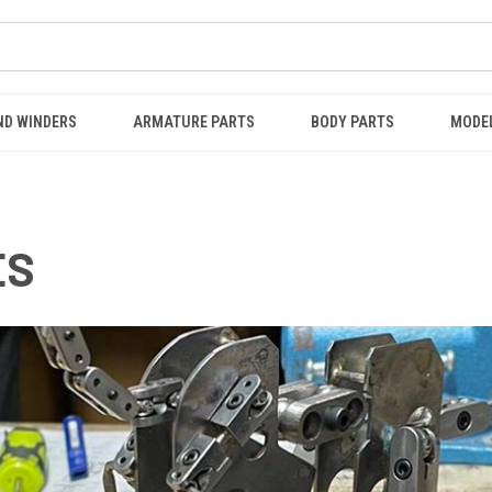
ND WINDERS
ARMATURE PARTS
BODY PARTS
MODE
ES