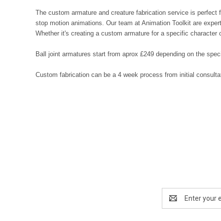
The custom armature and creature fabrication service is perfect f
stop motion animations. Our team at Animation Toolkit are experts 
Whether it's creating a custom armature for a specific character 
Ball joint armatures start from aprox £249 depending on the speci
Custom fabrication can be a 4 week process from initial consult
Email
Address