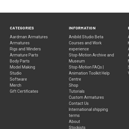
CATEGORIES
INFORMATION
Aardman Armatures
Anibild Studio Beta
Armatures
Courses and Work
Rigs and Winders
experience
Armature Parts
Stop-Motion Archive and
Body Parts
Museum
Model Making
Stop-Motion FAQs |
Studio
Animation Toolkit Help
Software
Centre
Merch
Shop
Gift Certificates
Tutorials
Custom Armatures
Contact Us
International shipping
terms
About
Stockists