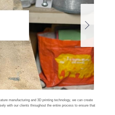
rmature manufacturing and 3D printing technology, we can create
ely with our clients throughout the entire process to ensure that