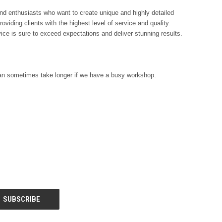
and enthusiasts who want to create unique and highly detailed
viding clients with the highest level of service and quality.
vice is sure to exceed expectations and deliver stunning results.
s can sometimes take longer if we have a busy workshop.