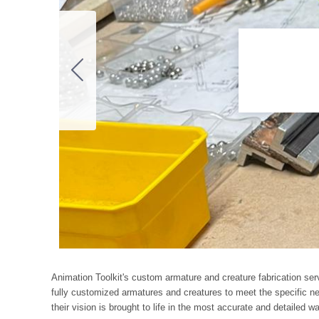
Animation Toolkit's custom armature and creature fabrication ser
fully customized armatures and creatures to meet the specific nee
their vision is brought to life in the most accurate and detailed w