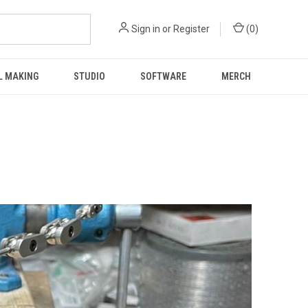
Sign in
or
Register
(
0
)
L MAKING
STUDIO
SOFTWARE
MERCH