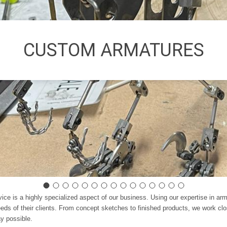
CUSTOM ARMATURES
vice is a highly specialized aspect of our business. Using our expertise in a
ds of their clients. From concept sketches to finished products, we work clos
ay possible.