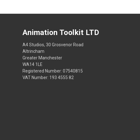
Animation Toolkit LTD
A4 Studios, 30 Grosvenor Road
Altrincham
Greater Manchester
WA14 1LE
Registered Number: 07540815
VAT Number: 193 4555 82