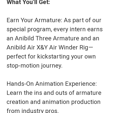
What You’ll Get:
Earn Your Armature: As part of our
special program, every intern earns
an Anibild Three Armature and an
Anibild Air X&Y Air Winder Rig—
perfect for kickstarting your own
stop-motion journey.
Hands-On Animation Experience:
Learn the ins and outs of armature
creation and animation production
from industry pros.