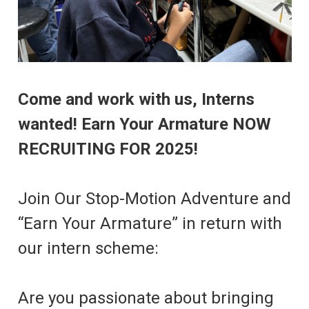
Come and work with us, Interns
wanted! Earn Your Armature NOW
RECRUITING FOR 2025!
Join Our Stop-Motion Adventure and
“Earn Your Armature” in return with
our intern scheme:
Are you passionate about bringing