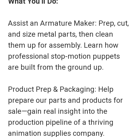
What You’ll Do:
Assist an Armature Maker: Prep, cut,
and size metal parts, then clean
them up for assembly. Learn how
professional stop-motion puppets
are built from the ground up.
Product Prep & Packaging: Help
prepare our parts and products for
sale—gain real insight into the
production pipeline of a thriving
animation supplies company.