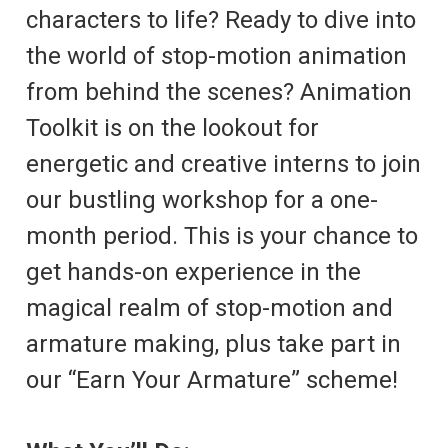
characters to life? Ready to dive into
the world of stop-motion animation
from behind the scenes? Animation
Toolkit is on the lookout for
energetic and creative interns to join
our bustling workshop for a one-
month period. This is your chance to
get hands-on experience in the
magical realm of stop-motion and
armature making, plus take part in
our “Earn Your Armature” scheme!