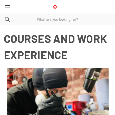
COURSES AND WORK
EXPERIENCE