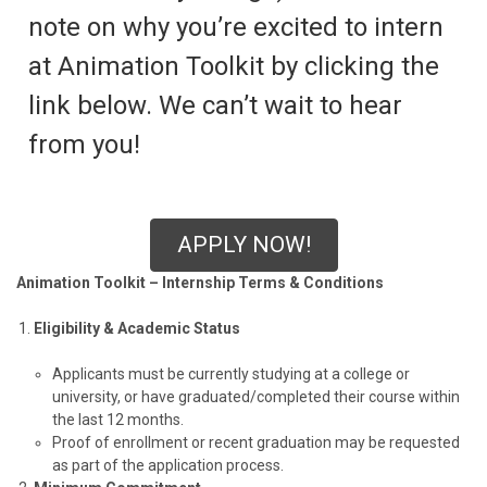
note on why you’re excited to intern
at Animation Toolkit by clicking the
link below. We can’t wait to hear
from you!
APPLY NOW!
Animation Toolkit – Internship Terms & Conditions
Eligibility & Academic Status
Applicants must be currently studying at a college or
university, or have graduated/completed their course within
the last 12 months.
Proof of enrollment or recent graduation may be requested
as part of the application process.