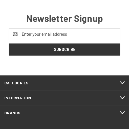
Newsletter Signup
Email
Address
CATEGORIES
INFORMATION
BRANDS