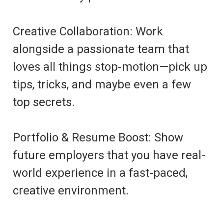
Creative Collaboration: Work
alongside a passionate team that
loves all things stop-motion—pick up
tips, tricks, and maybe even a few
top secrets.
Portfolio & Resume Boost: Show
future employers that you have real-
world experience in a fast-paced,
creative environment.