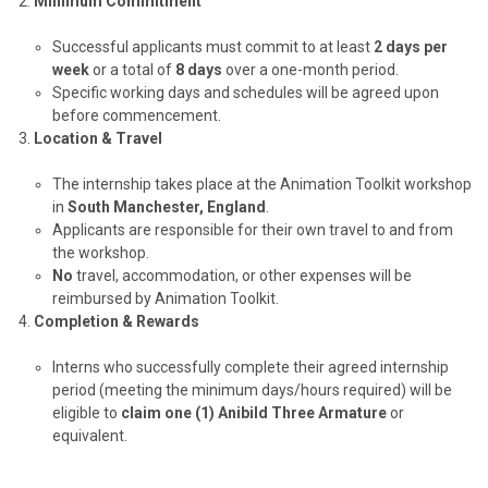
Minimum Commitment
Successful applicants must commit to at least
2 days per
week
or a total of
8 days
over a one-month period.
Specific working days and schedules will be agreed upon
before commencement.
Location & Travel
The internship takes place at the Animation Toolkit workshop
in
South Manchester, England
.
Applicants are responsible for their own travel to and from
the workshop.
No
travel, accommodation, or other expenses will be
reimbursed by Animation Toolkit.
Completion & Rewards
Interns who successfully complete their agreed internship
period (meeting the minimum days/hours required) will be
eligible to
claim one (1) Anibild Three Armature
or
equivalent.