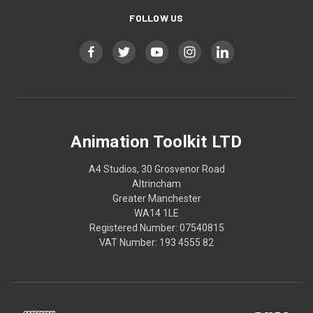
FOLLOW US
Animation Toolkit LTD
A4 Studios, 30 Grosvenor Road
Altrincham
Greater Manchester
WA14 1LE
Registered Number: 07540815
VAT Number: 193 4555 82