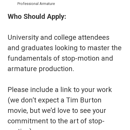
Professional Armature
Who Should Apply:
University and college attendees
and graduates looking to master the
fundamentals of stop-motion and
armature production.
Please include a link to your work
(we don’t expect a Tim Burton
movie, but we’d love to see your
commitment to the art of stop-