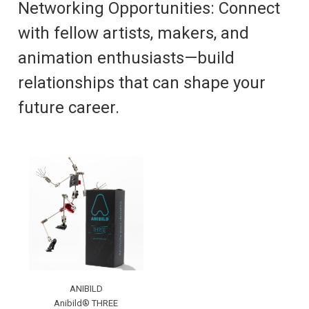
Networking Opportunities: Connect
with fellow artists, makers, and
animation enthusiasts—build
relationships that can shape your
future career.
ANIBILD
Anibild® THREE