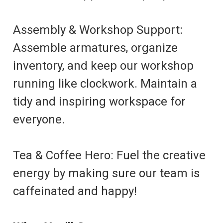
Assembly & Workshop Support:
Assemble armatures, organize
inventory, and keep our workshop
running like clockwork. Maintain a
tidy and inspiring workspace for
everyone.
Tea & Coffee Hero: Fuel the creative
energy by making sure our team is
caffeinated and happy!