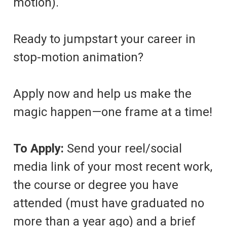
motion).
Ready to jumpstart your career in
stop-motion animation?
Apply now and help us make the
magic happen—one frame at a time!
To Apply:
Send your reel/social
media link of your most recent work,
the course or degree you have
attended (must have graduated no
more than a year ago) and a brief