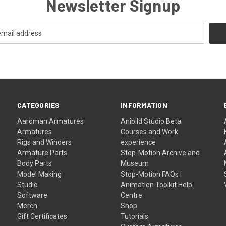
Newsletter Signup
CATEGORIES
INFORMATION
Aardman Armatures
Anibild Studio Beta
Armatures
Courses and Work
Rigs and Winders
experience
Armature Parts
Stop-Motion Archive and
Body Parts
Museum
Model Making
Stop-Motion FAQs |
Studio
Animation Toolkit Help
Software
Centre
Merch
Shop
Gift Certificates
Tutorials