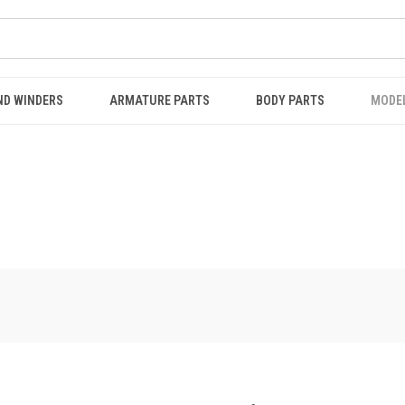
ND WINDERS
ARMATURE PARTS
BODY PARTS
MODE