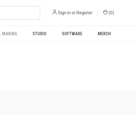
Sign in
or
Register
(
0
)
L MAKING
STUDIO
SOFTWARE
MERCH