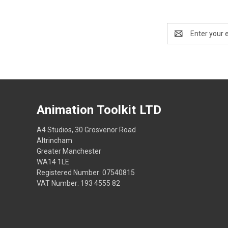
Email
Address
Animation Toolkit LTD
A4 Studios, 30 Grosvenor Road
Altrincham
Greater Manchester
WA14 1LE
Registered Number: 07540815
VAT Number: 193 4555 82