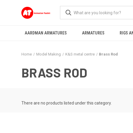
AARDMAN ARMATURES
ARMATURES
RIGS A
Home
Model Making
K&S metal centre
Brass Rod
BRASS ROD
There are no products listed under this category.