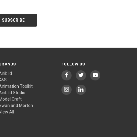
BRANDS
FOLLOW US
Anibild
K&S
Animation Toolkit
Anibild Studio
Model Craft
Swan and Morton
View All