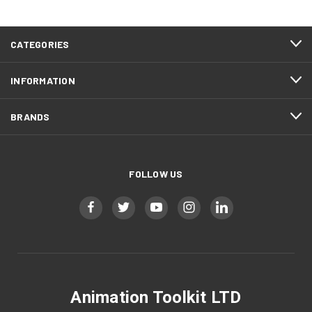
CATEGORIES
INFORMATION
BRANDS
FOLLOW US
Animation Toolkit LTD