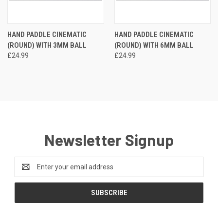
HAND PADDLE CINEMATIC
HAND PADDLE CINEMATIC
(ROUND) WITH 3MM BALL
(ROUND) WITH 6MM BALL
£24.99
£24.99
Newsletter Signup
Email
Address