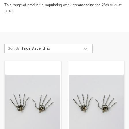
This range of product is populating week commencing the 28th August
2018.
Sort By: