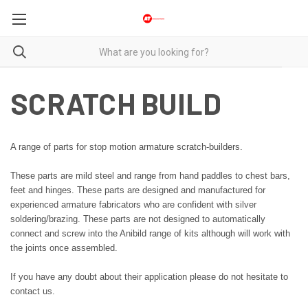
SCRATCH BUILD
A range of parts for stop motion armature scratch-builders.
These parts are mild steel and range from hand paddles to chest bars,
feet and hinges. These parts are designed and manufactured for
experienced armature fabricators who are confident with silver
soldering/brazing. These parts are not designed to automatically
connect and screw into the Anibild range of kits although will work with
the joints once assembled.
If you have any doubt about their application please do not hesitate to
contact us.