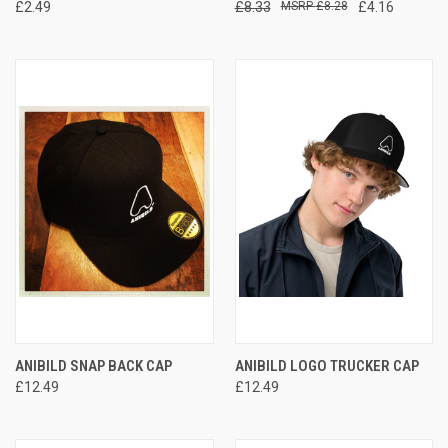
£2.49
£8.33
£8.28
£4.16
ANIBILD SNAP BACK CAP
ANIBILD LOGO TRUCKER CAP
£12.49
£12.49