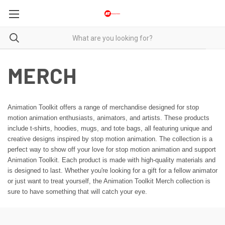
MERCH
Animation Toolkit offers a range of merchandise designed for stop
motion animation enthusiasts, animators, and artists. These products
include t-shirts, hoodies, mugs, and tote bags, all featuring unique and
creative designs inspired by stop motion animation. The collection is a
perfect way to show off your love for stop motion animation and support
Animation Toolkit. Each product is made with high-quality materials and
is designed to last. Whether you're looking for a gift for a fellow animator
or just want to treat yourself, the Animation Toolkit Merch collection is
sure to have something that will catch your eye.