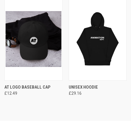
AT LOGO BASEBALL CAP
UNISEX HOODIE
£12.49
£29.16