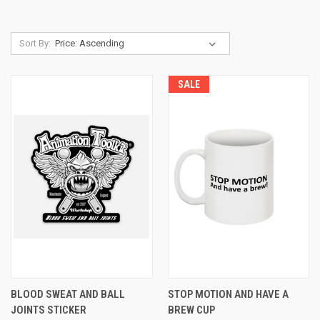
Sort By:
SALE
BLOOD SWEAT AND BALL
STOP MOTION AND HAVE A
JOINTS STICKER
BREW CUP