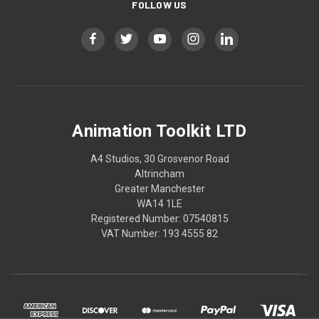
FOLLOW US
Animation Toolkit LTD
A4 Studios, 30 Grosvenor Road
Altrincham
Greater Manchester
WA14 1LE
Registered Number: 07540815
VAT Number: 193 4555 82