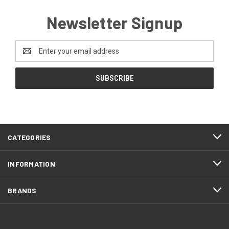
Newsletter Signup
Email
Address
CATEGORIES
INFORMATION
BRANDS