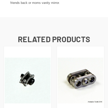
friends back or moms vanity mirror.
RELATED PRODUCTS