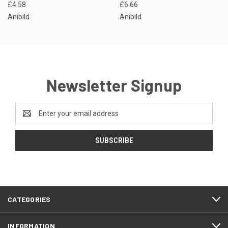
£4.58
£6.66
Anibild
Anibild
Newsletter Signup
Email
Address
CATEGORIES
INFORMATION