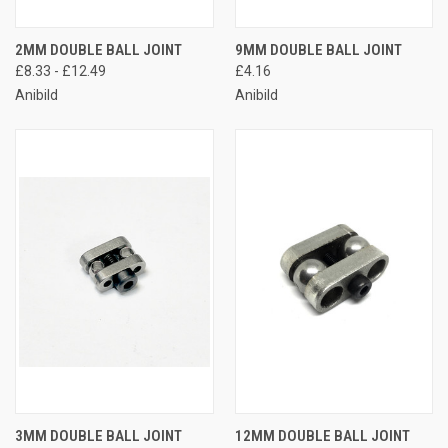
2MM DOUBLE BALL JOINT
9MM DOUBLE BALL JOINT
£8.33 - £12.49
£4.16
Anibild
Anibild
3MM DOUBLE BALL JOINT
12MM DOUBLE BALL JOINT