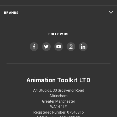
BRANDS
FOLLOW US
Animation Toolkit LTD
A4 Studios, 30 Grosvenor Road
Altrincham
Greater Manchester
WA14 1LE
Registered Number: 07540815