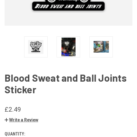
Blood Sweat and Ball Joints
Sticker
£2.49
Write a Review
QUANTITY:
CURRENT