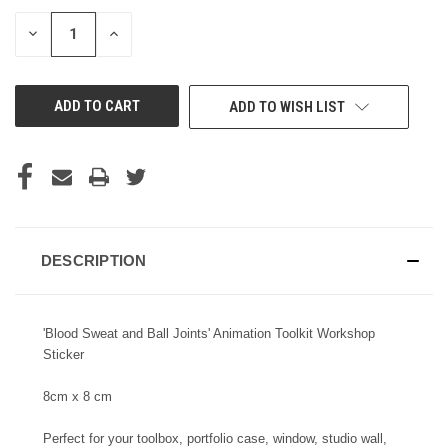
STOCK:
DECREASE
INCREASE
QUANTITY
QUANTITY
OF
OF
UNDEFINED
UNDEFINED
ADD TO WISH LIST
DESCRIPTION
'Blood Sweat and Ball Joints' Animation Toolkit Workshop
Sticker
8cm x 8 cm
Perfect for your toolbox, portfolio case, window, studio wall,