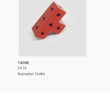
T-BONE
£4.16
Animation Toolkit