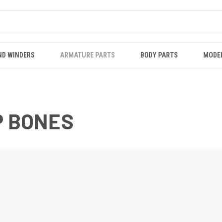
ND WINDERS
ARMATURE PARTS
BODY PARTS
MODE
P BONES