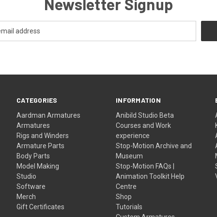
Newsletter Signup
CATEGORIES
INFORMATION
Aardman Armatures
Anibild Studio Beta
Armatures
Courses and Work
Rigs and Winders
experience
Armature Parts
Stop-Motion Archive and
Body Parts
Museum
Model Making
Stop-Motion FAQs |
Studio
Animation Toolkit Help
Software
Centre
Merch
Shop
Gift Certificates
Tutorials
Custom Armatures