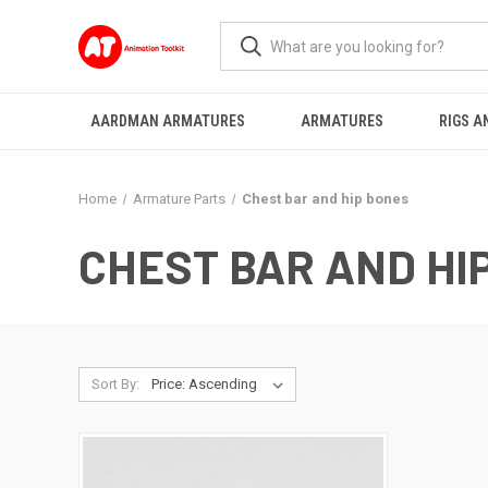
AARDMAN ARMATURES
ARMATURES
RIGS A
Home
Armature Parts
Chest bar and hip bones
CHEST BAR AND HI
Sort By: