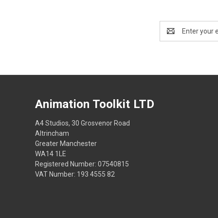
Email
Address
Animation Toolkit LTD
A4 Studios, 30 Grosvenor Road
Altrincham
Greater Manchester
WA14 1LE
Registered Number: 07540815
VAT Number: 193 4555 82