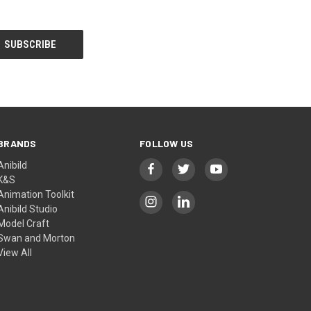
BRANDS
FOLLOW US
Anibild
K&S
Animation Toolkit
Anibild Studio
Model Craft
Swan and Morton
View All