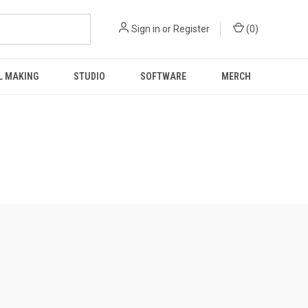
Sign in
or
Register
(
0
)
L MAKING
STUDIO
SOFTWARE
MERCH