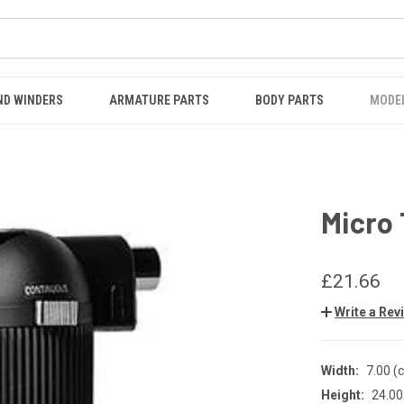
ND WINDERS
ARMATURE PARTS
BODY PARTS
MODE
Micro
£21.66
Write a Rev
Width:
7.00 (
Height:
24.00