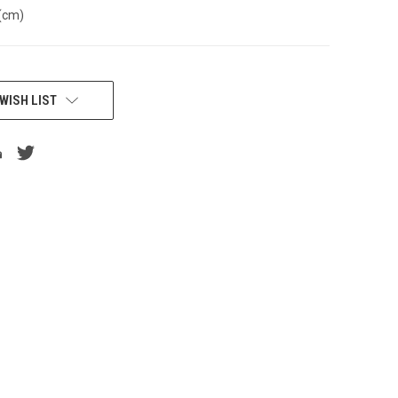
(cm)
WISH LIST