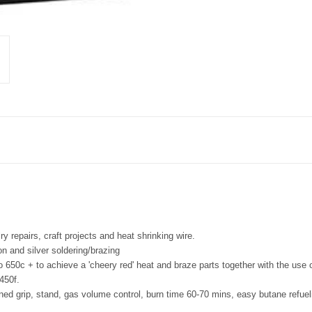
ry repairs, craft projects and heat shrinking wire.
on and silver soldering/brazing
to 650c + to achieve a 'cheery red' heat and braze parts together with the use o
450f.
oned grip, stand, gas volume control, burn time 60-70 mins, easy butane refueli