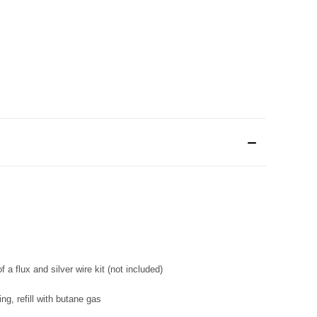
f a flux and silver wire kit (not included)
ng, refill with butane gas