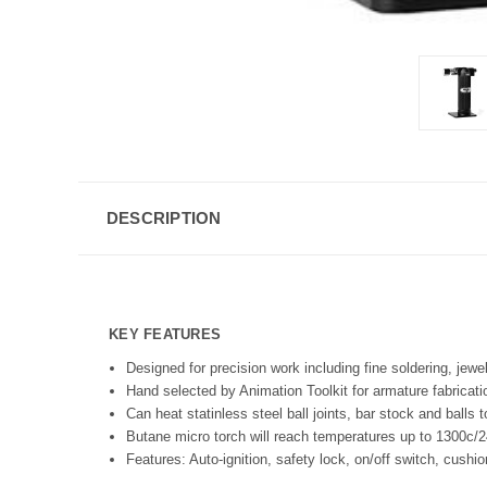
DESCRIPTION
KEY FEATURES
Designed for precision work including fine soldering, jewel
Hand selected by Animation Toolkit for armature fabricati
Can heat statinless steel ball joints, bar stock and balls 
Butane micro torch will reach temperatures up to 1300c/2
Features: Auto-ignition, safety lock, on/off switch, cushi