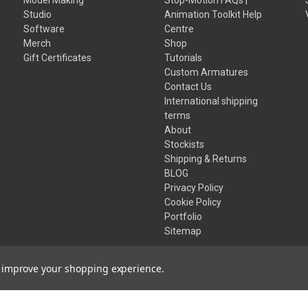
Studio
Animation Toolkit Help
Software
Centre
Merch
Shop
Gift Certificates
Tutorials
Custom Armatures
Contact Us
International shipping
terms
About
Stockists
Shipping & Returns
BLOG
Privacy Policy
Cookie Policy
Portfolio
Sitemap
to improve your shopping experience.