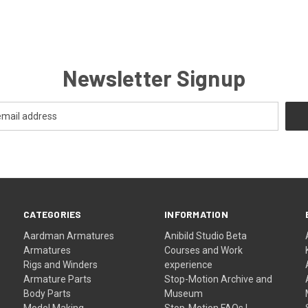
Newsletter Signup
CATEGORIES
INFORMATION
Aardman Armatures
Anibild Studio Beta
Armatures
Courses and Work
Rigs and Winders
experience
Armature Parts
Stop-Motion Archive and
Body Parts
Museum
Model Making
Stop-Motion FAQs |