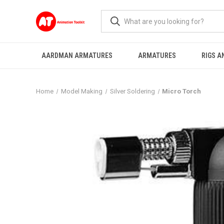
AARDMAN ARMATURES
ARMATURES
RIGS A
Home
Model Making
Silver Soldering
Micro Torch