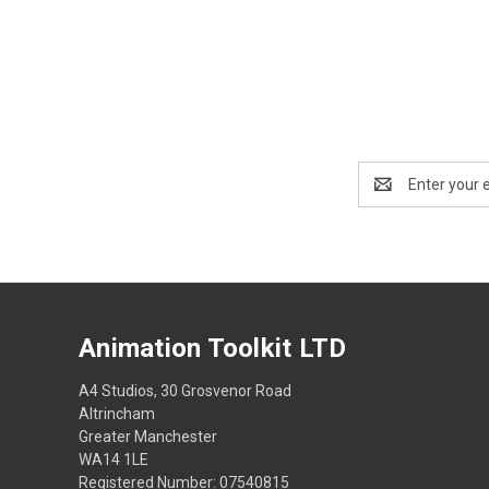
Email
Address
Animation Toolkit LTD
A4 Studios, 30 Grosvenor Road
Altrincham
Greater Manchester
WA14 1LE
Registered Number: 07540815