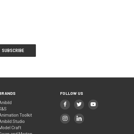
BRANDS
FOLLOW US
Anibild
K&S
Animation Toolkit
Anibild Studio
Model Craft
Swan and Morton