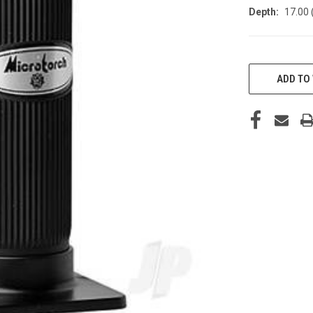
Depth:
17.00 
CURRENT
STOCK:
ADD TO 