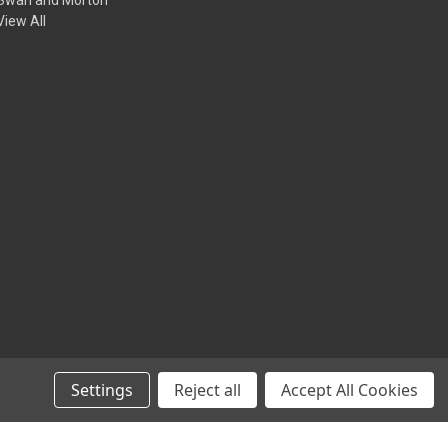
View All
Settings
Reject all
Accept All Cookies
© 2026 Animation Toolkit LTD