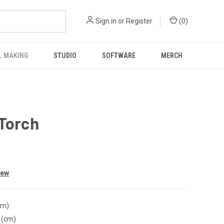
Sign in
or
Register
(
0
)
L MAKING
STUDIO
SOFTWARE
MERCH
 Torch
iew
cm)
 (cm)