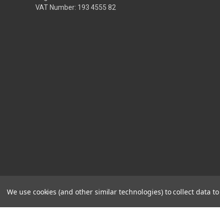
VAT Number: 193 4555 82
We use cookies (and other similar technologies) to collect data 