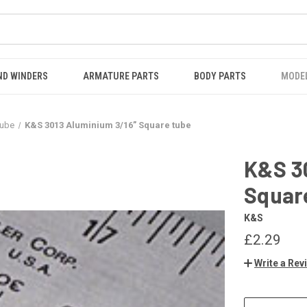
ND WINDERS
ARMATURE PARTS
BODY PARTS
MODE
Tube
K&S 3013 Aluminium 3/16” Square tube
K&S 3
Squar
K&S
£2.29
Write a Rev
CURRENT