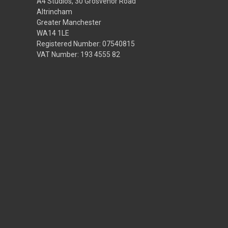
A4 Studios, 30 Grosvenor Road
Altrincham
Greater Manchester
WA14 1LE
Registered Number: 07540815
VAT Number: 193 4555 82