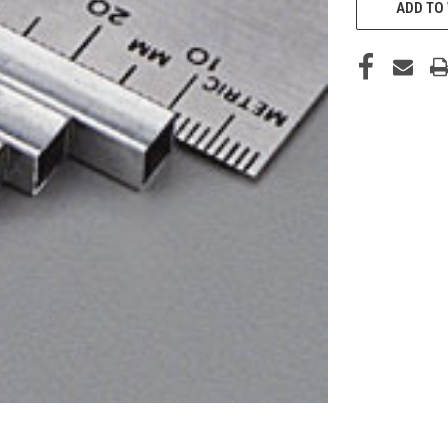
STOCK:
ADD TO 