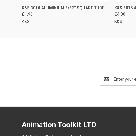
K&S 3010 ALUMINIUM 3/32” SQUARE TUBE
K&S 3015 
£1.96
£4.00
K&S
K&S
Email
Address
Animation Toolkit LTD