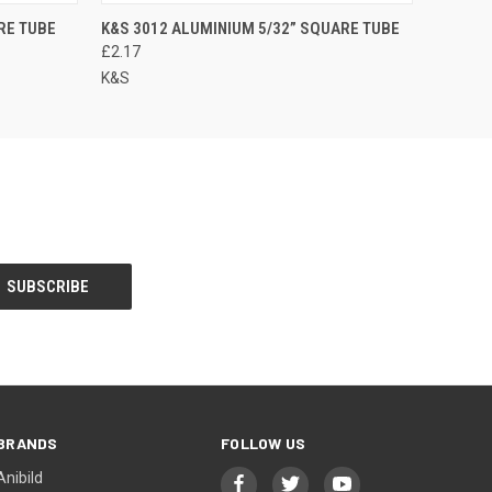
RE TUBE
K&S 3012 ALUMINIUM 5/32” SQUARE TUBE
£2.17
K&S
BRANDS
FOLLOW US
Anibild