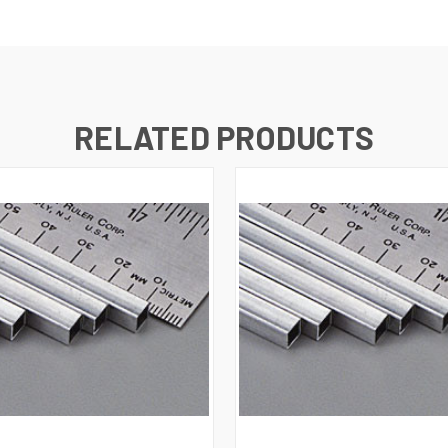
RELATED PRODUCTS