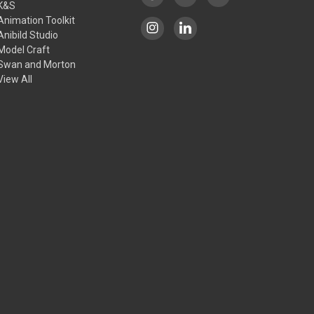
K&S
Animation Toolkit
Anibild Studio
Model Craft
Swan and Morton
View All