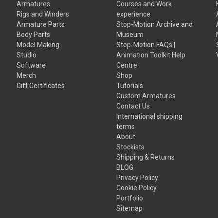
Armatures
Courses and Work
Rigs and Winders
experience
Armature Parts
Stop-Motion Archive and
Body Parts
Museum
Model Making
Stop-Motion FAQs |
Studio
Animation Toolkit Help
Software
Centre
Merch
Shop
Gift Certificates
Tutorials
Custom Armatures
Contact Us
International shipping
terms
About
Stockists
Shipping & Returns
BLOG
Privacy Policy
Cookie Policy
Portfolio
Sitemap