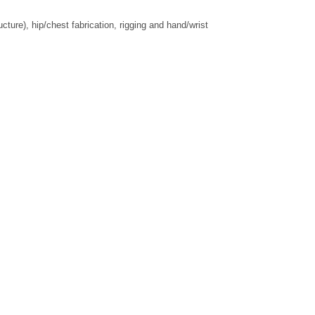
ure), hip/chest fabrication, rigging and hand/wrist