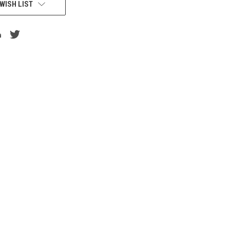
WISH LIST