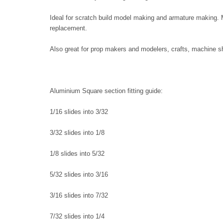
Ideal for scratch build model making and armature making. M
replacement.
Also great for prop makers and modelers, crafts, machine sh
Aluminium Square section fitting guide:
1/16 slides into 3/32
3/32 slides into 1/8
1/8 slides into 5/32
5/32 slides into 3/16
3/16 slides into 7/32
7/32 slides into 1/4