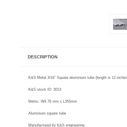
DESCRIPTION
K&S Metal 3/16” Square aluminium tube (length is 12 inches
K&S stock ID: 3013
Metric: W4.76 mm x L355mm
Aluminium square tube
Manufactured by K&S engineering