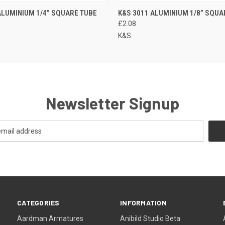
ALUMINIUM 1/4” SQUARE TUBE
K&S 3011 ALUMINIUM 1/8” SQUA
£2.08
K&S
Newsletter Signup
CATEGORIES
INFORMATION
Aardman Armatures
Anibild Studio Beta