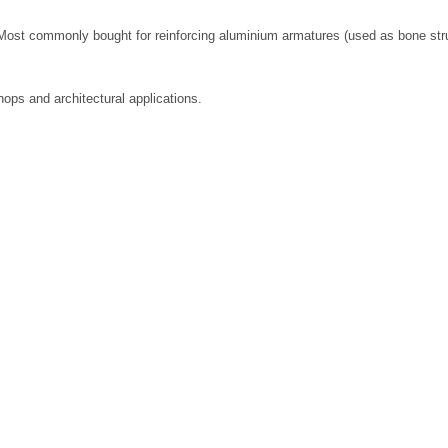
ost commonly bought for reinforcing aluminium armatures (used as bone struct
ops and architectural applications.