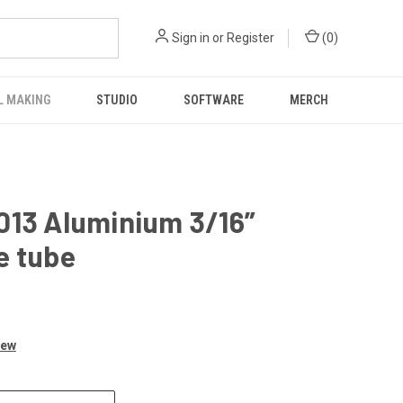
Sign in
or
Register
(
0
)
L MAKING
STUDIO
SOFTWARE
MERCH
013 Aluminium 3/16”
e tube
iew