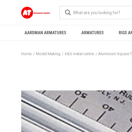
AARDMAN ARMATURES
ARMATURES
RIGS A
Home
Model Making
K&S metal centre
Aluminium Square 