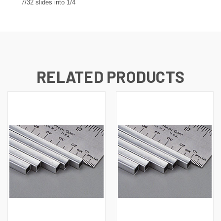
7/32 slides into 1/4
RELATED PRODUCTS