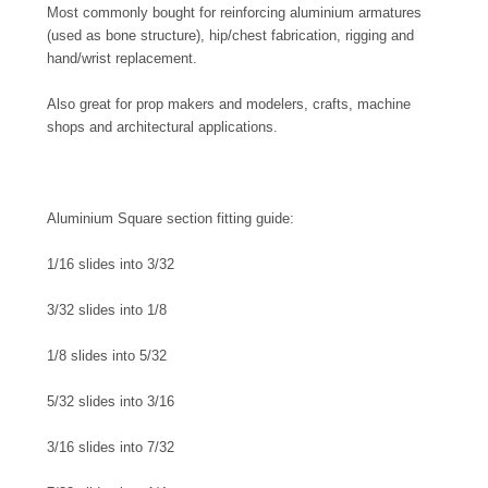
Most commonly bought for reinforcing aluminium armatures
(used as bone structure), hip/chest fabrication, rigging and
hand/wrist replacement.
Also great for prop makers and modelers, crafts, machine
shops and architectural applications.
Aluminium Square section fitting guide:
1/16 slides into 3/32
3/32 slides into 1/8
1/8 slides into 5/32
5/32 slides into 3/16
3/16 slides into 7/32