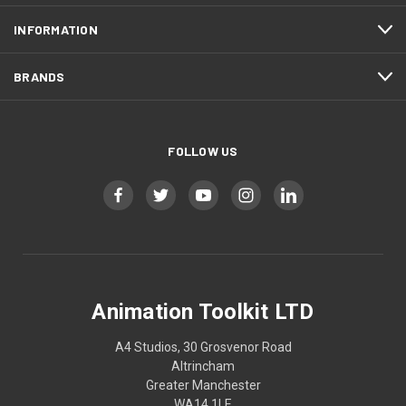
INFORMATION
BRANDS
FOLLOW US
Animation Toolkit LTD
A4 Studios, 30 Grosvenor Road
Altrincham
Greater Manchester
WA14 1LE