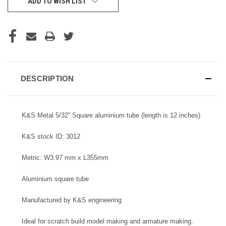
ADD TO WISH LIST
STOCK:
DESCRIPTION
K&S Metal 5/32” Square aluminium tube (length is 12 inches)
K&S stock ID: 3012
Metric: W3.97 mm x L355mm
Aluminium square tube
Manufactured by K&S engineering
Ideal for scratch build model making and armature making.