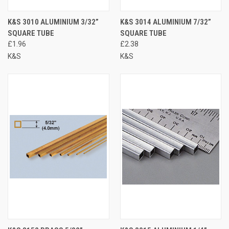
K&S 3010 ALUMINIUM 3/32”
K&S 3014 ALUMINIUM 7/32”
SQUARE TUBE
SQUARE TUBE
£1.96
£2.38
K&S
K&S