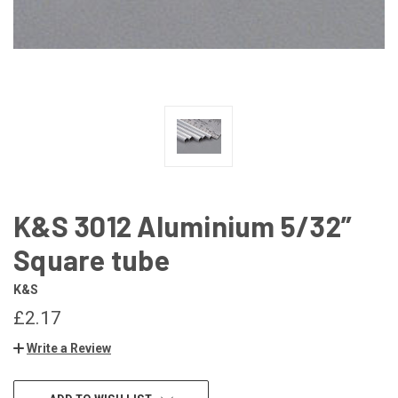
K&S 3012 Aluminium 5/32”
Square tube
K&S
£2.17
Write a Review
CURRENT