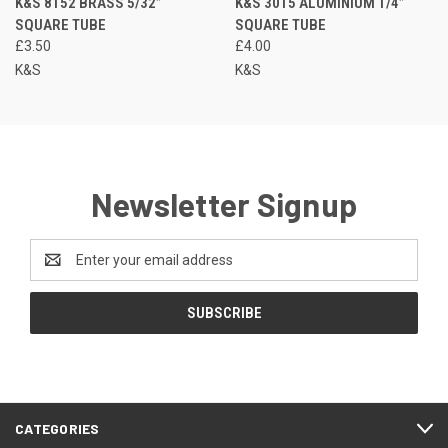
K&S 8152 BRASS 5/32”
K&S 3015 ALUMINIUM 1/4”
SQUARE TUBE
SQUARE TUBE
£3.50
£4.00
K&S
K&S
Newsletter Signup
Email
Address
CATEGORIES