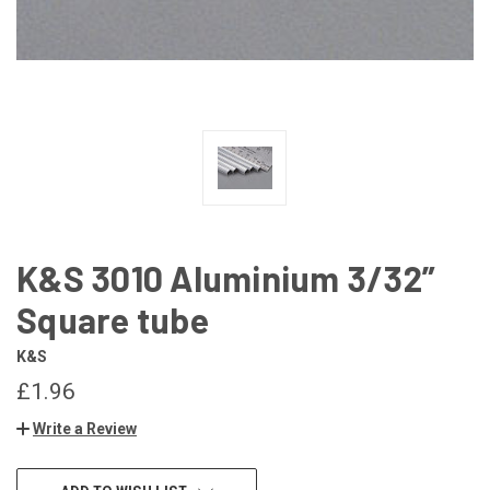
K&S 3010 Aluminium 3/32”
Square tube
K&S
£1.96
Write a Review
CURRENT