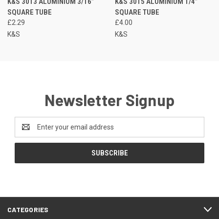
K&S 3013 ALUMINIUM 3/16”
K&S 3015 ALUMINIUM 1/4”
SQUARE TUBE
SQUARE TUBE
£2.29
£4.00
K&S
K&S
Newsletter Signup
Email
Address
CATEGORIES