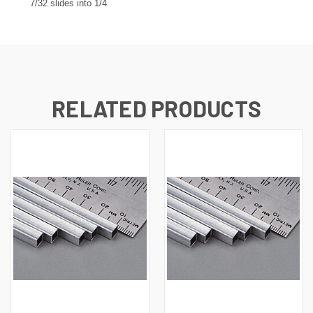
7/32 slides into 1/4
RELATED PRODUCTS