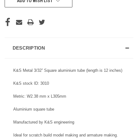
ADD TO WISH LIST
STOCK:
DESCRIPTION
K&S Metal 3/32” Square aluminium tube (length is 12 inches)
K&S stock ID: 3010
Metric: W2.38 mm x L305mm
Aluminium square tube
Manufactured by K&S engineering
Ideal for scratch build model making and armature making.