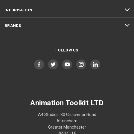
INFORMATION
BRANDS
FOLLOW US
Animation Toolkit LTD
A4 Studios, 30 Grosvenor Road
Altrincham
Greater Manchester
WA14 1LE