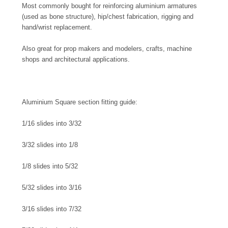
Most commonly bought for reinforcing aluminium armatures
(used as bone structure), hip/chest fabrication, rigging and
hand/wrist replacement.
Also great for prop makers and modelers, crafts, machine
shops and architectural applications.
Aluminium Square section fitting guide:
1/16 slides into 3/32
3/32 slides into 1/8
1/8 slides into 5/32
5/32 slides into 3/16
3/16 slides into 7/32