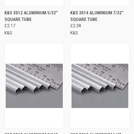
K&S 3012 ALUMINIUM 5/32”
K&S 3014 ALUMINIUM 7/32”
SQUARE TUBE
SQUARE TUBE
£2.17
£2.38
K&S
K&S