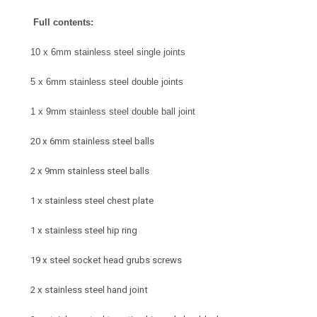
Full contents:
10 x 6mm stainless steel single joints
5 x 6mm stainless steel double joints
1 x 9mm stainless steel double ball joint
20 x 6mm stainless steel balls
2 x 9mm stainless steel balls
1 x stainless steel chest plate
1 x stainless steel hip ring
19 x steel socket head grubs screws
2 x stainless steel hand joint