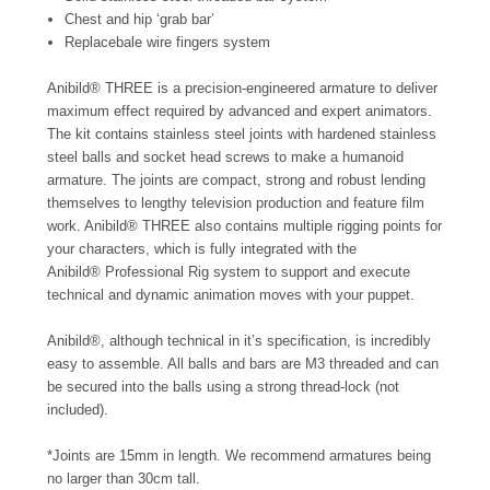
Chest and hip ‘grab bar’
Replacebale wire fingers system
Anibild® THREE is a precision-engineered armature to deliver
maximum effect required by advanced and expert animators.
The kit contains stainless steel joints with hardened stainless
steel balls and socket head screws to make a humanoid
armature. The joints are compact, strong and robust lending
themselves to lengthy television production and feature film
work. Anibild® THREE also contains multiple rigging points for
your characters, which is fully integrated with the
Anibild®
Professional Rig
system to support and execute
technical and dynamic animation moves with your puppet.
Anibild®, although technical in it’s specification, is incredibly
easy to assemble. All balls and bars are M3 threaded and can
be secured into the balls using a strong thread-lock (not
included).
*Joints are 15mm in length. We recommend armatures being
no larger than 30cm tall.