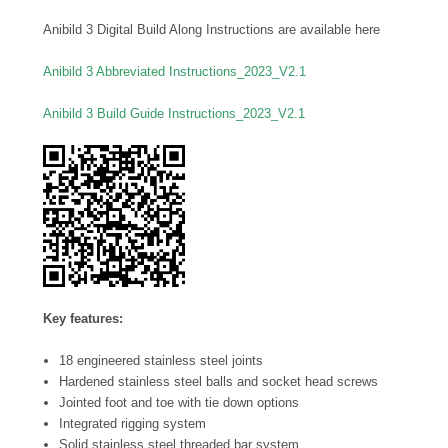
Anibild 3 Digital Build Along Instructions are available here
Anibild 3 Abbreviated Instructions_2023_V2.1
Anibild 3 Build Guide Instructions_2023_V2.1
Key features:
18 engineered stainless steel joints
Hardened stainless steel balls and socket head screws
Jointed foot and toe with tie down options
Integrated rigging system
Solid stainless steel threaded bar system