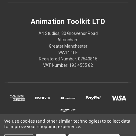
Animation Toolkit LTD
A4 Studios, 30 Grosvenor Road
Altrincham
Greater Manchester
WA14 1LE
Registered Number: 07540815
VAT Number: 193 4555 82
We use cookies (and other similar technologies) to collect data
to improve your shopping experience.
© 2026 Animation Toolkit LTD