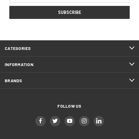
CATEGORIES
INFORMATION
BRANDS
FOLLOW US