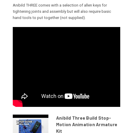
Anibild THREE comes with a selection of allen keys for
tightening joints and assembly but will also require basic
hand tools to put together (not supplied).
Anibild Three Build Stop-
Motion Animation Armature
Kit