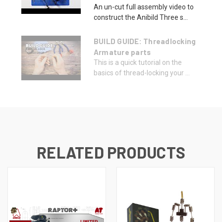
An un-cut full assembly video to
construct the Anibild Three s...
BUILD GUIDE: Threadlocking
Armature parts
This is a quick tutorial on the
basics of thread-locking your ...
RELATED PRODUCTS