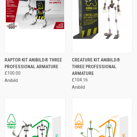
RAPTOR KIT ANIBILD® THREE
CREATURE KIT ANIBILD®
PROFESSIONAL ARMATURE
THREE PROFESSIONAL
£100.00
ARMATURE
£104.16
Anibild
Anibild