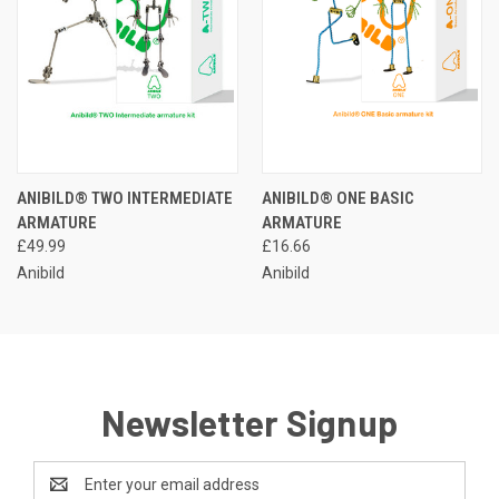
ANIBILD® TWO INTERMEDIATE
ANIBILD® ONE BASIC
ARMATURE
ARMATURE
£49.99
£16.66
Anibild
Anibild
Newsletter Signup
Email
Address