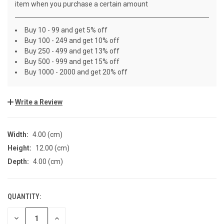
item when you purchase a certain amount
Buy 10 - 99 and get 5% off
Buy 100 - 249 and get 10% off
Buy 250 - 499 and get 13% off
Buy 500 - 999 and get 15% off
Buy 1000 - 2000 and get 20% off
Write a Review
Width:
4.00 (cm)
Height:
12.00 (cm)
Depth:
4.00 (cm)
QUANTITY:
CURRENT
STOCK:
DECREASE
INCREASE