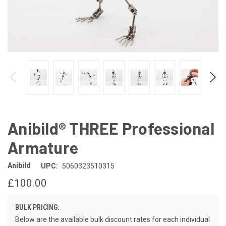
Anibild® THREE Professional
Armature
Anibild
UPC:
5060323510315
£100.00
BULK PRICING:
Below are the available bulk discount rates for each individual