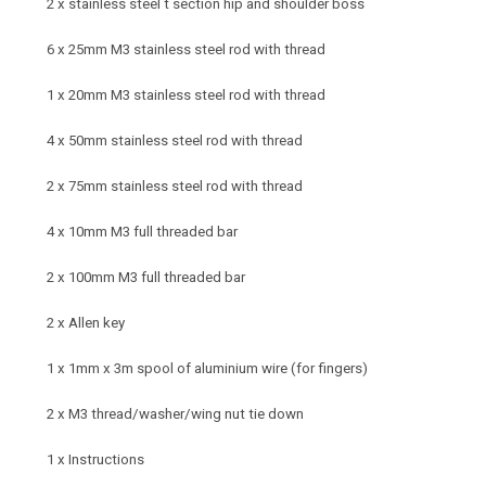
2 x stainless steel t section hip and shoulder boss
6 x 25mm M3 stainless steel rod with thread
1 x 20mm M3 stainless steel rod with thread
4 x 50mm stainless steel rod with thread
2 x 75mm stainless steel rod with thread
4 x 10mm M3 full threaded bar
2 x 100mm M3 full threaded bar
2 x Allen key
1 x 1mm x 3m spool of aluminium wire (for fingers)
2 x M3 thread/washer/wing nut tie down
1 x Instructions