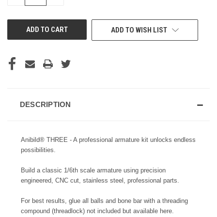
QUANTITY
QUANTITY
OF
OF
UNDEFINED
UNDEFINED
ADD TO WISH LIST
DESCRIPTION
Anibild® THREE - A professional armature kit unlocks endless
possibilities.
Build a classic 1/6th scale armature using precision
engineered, CNC cut, stainless steel, professional parts.
For best results, glue all balls and bone bar with a threading
compound (threadlock) not included but available
here.