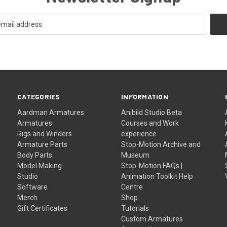
CATEGORIES
INFORMATION
Aardman Armatures
Anibild Studio Beta
Armatures
Courses and Work
Rigs and Winders
experience
Armature Parts
Stop-Motion Archive and
Body Parts
Museum
Model Making
Stop-Motion FAQs |
Studio
Animation Toolkit Help
Software
Centre
Merch
Shop
Gift Certificates
Tutorials
Custom Armatures