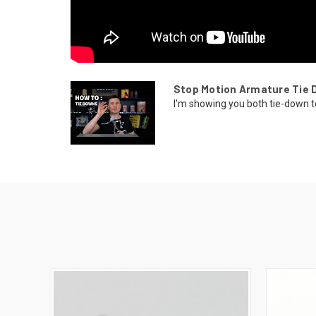
Stop Motion Armature Tie 
I'm showing you both tie-down t