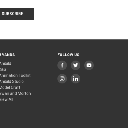
BRANDS
FOLLOW US
Anibild
K&S
Animation Toolkit
Anibild Studio
Model Craft
Swan and Morton
View All