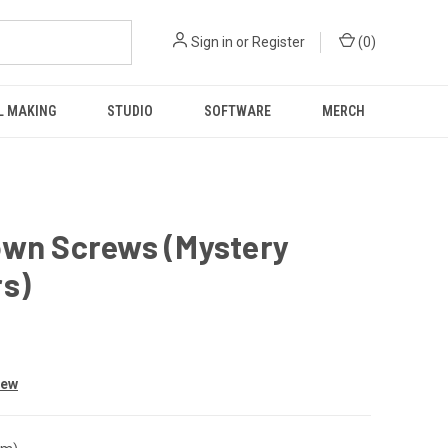
Sign in
or
Register
(
0
)
L MAKING
STUDIO
SOFTWARE
MERCH
own Screws (Mystery
rs)
iew