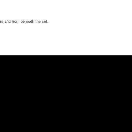
ers and from beneath the set.