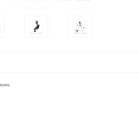
atures.