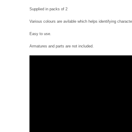
Supplied in packs of 2
Various colours are avilable which helps identifying charact
Easy to use.
Armatures and parts are not included.