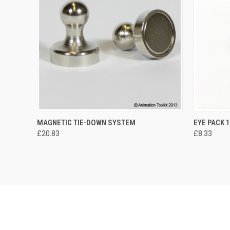
MAGNETIC TIE-DOWN SYSTEM
EYE PACK 
£20.83
£8.33