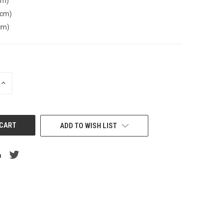
cm)
(cm)
cm)
INCREASE
QUANTITY
OF
UNDEFINED
ADD TO WISH LIST