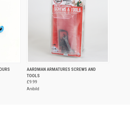
LOURS
AARDMAN ARMATURES SCREWS AND
TOOLS
£9.99
Anibild