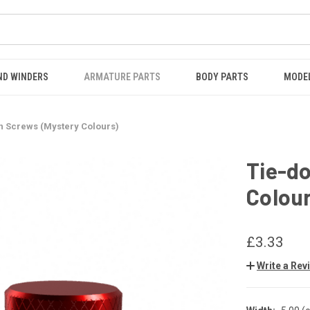
ND WINDERS
ARMATURE PARTS
BODY PARTS
MODE
n Screws (Mystery Colours)
Tie-d
Colou
£3.33
Write a Rev