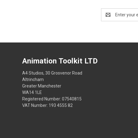
Email
Address
Animation Toolkit LTD
A4 Studios, 30 Grosvenor Road
Altrincham
Greater Manchester
WA14 1LE
Registered Number: 07540815
VAT Number: 193 4555 82