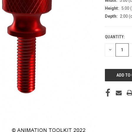
Width:
5.00 (
Height:
5.00 
Depth:
2.00 (
QUANTITY:
CURRENT
STOCK:
DECREASE
QUANTITY
OF
UNDEFINED