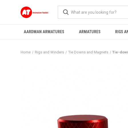
AARDMAN ARMATURES
ARMATURES
RIGS A
Home
Rigs and Winders
Tie Downs and Magnets
Tie-dow