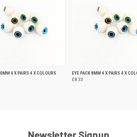
10MM 4 X PAIRS 4 X COLOURS
EYE PACK 8MM 4 X PAIRS 4 X CO
£8.33
Newsletter Signup