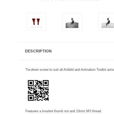
DESCRIPTION
Tie-down screw to suit all Anibild and Animation Toolkit arm
Features a knurled thumb nut and 10mm M3 thread.