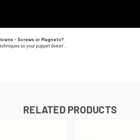
Downs - Screws or Magnets?
echniques so your puppet doesn'...
RELATED PRODUCTS