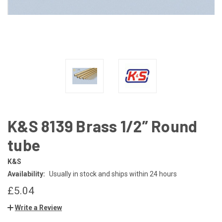
K&S 8139 Brass 1/2” Round
tube
K&S
Availability:
Usually in stock and ships within 24 hours
£5.04
Write a Review