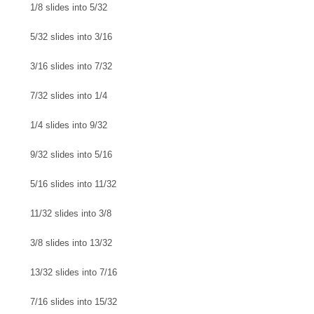
1/8 slides into 5/32
5/32 slides into 3/16
3/16 slides into 7/32
7/32 slides into 1/4
1/4 slides into 9/32
9/32 slides into 5/16
5/16 slides into 11/32
11/32 slides into 3/8
3/8 slides into 13/32
13/32 slides into 7/16
7/16 slides into 15/32