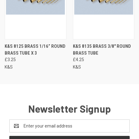
K&S 8125 BRASS 1/16” ROUND
K&S 8135 BRASS 3/8" ROUND
BRASS TUBE X 3
BRASS TUBE
£3.25
£4.25
K&S
K&S
Newsletter Signup
Email
Address