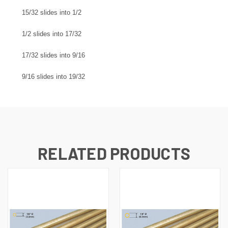
15/32 slides into 1/2
1/2 slides into 17/32
17/32 slides into 9/16
9/16 slides into 19/32
RELATED PRODUCTS