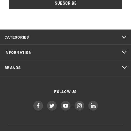
CATEGORIES
INFORMATION
BRANDS
FOLLOW US