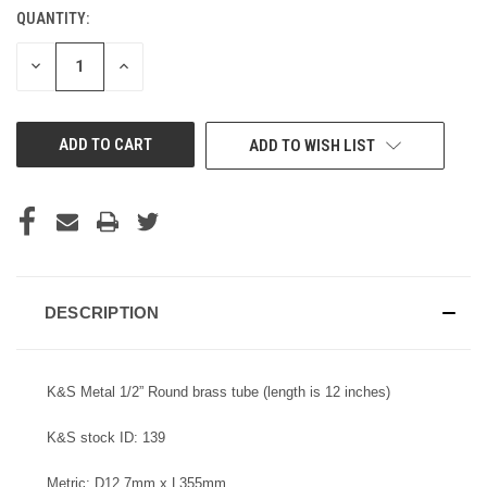
QUANTITY:
CURRENT
STOCK:
DECREASE
INCREASE
QUANTITY
QUANTITY
OF
OF
UNDEFINED
UNDEFINED
ADD TO WISH LIST
DESCRIPTION
K&S Metal 1/2” Round brass tube (length is 12 inches)
K&S stock ID: 139
Metric: D12.7mm x L355mm