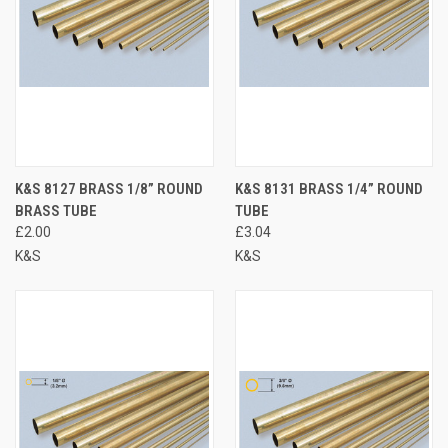
K&S 8127 BRASS 1/8” ROUND
K&S 8131 BRASS 1/4” ROUND
BRASS TUBE
TUBE
£2.00
£3.04
K&S
K&S