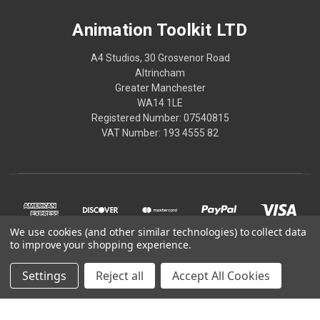
Animation Toolkit LTD
A4 Studios, 30 Grosvenor Road
Altrincham
Greater Manchester
WA14 1LE
Registered Number: 07540815
VAT Number: 193 4555 82
We use cookies (and other similar technologies) to collect data
to improve your shopping experience.
Settings
Reject all
Accept All Cookies
© 2026 Animation Toolkit LTD