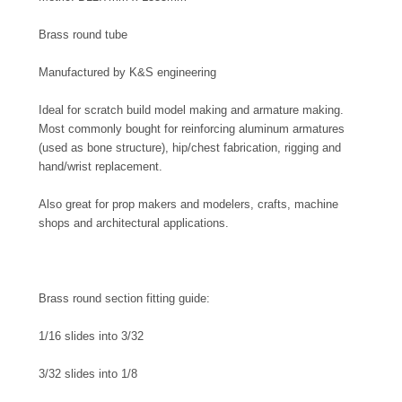
Brass round tube
Manufactured by K&S engineering
Ideal for scratch build model making and armature making.
Most commonly bought for reinforcing aluminum armatures
(used as bone structure), hip/chest fabrication, rigging and
hand/wrist replacement.
Also great for prop makers and modelers, crafts, machine
shops and architectural applications.
Brass round section fitting guide:
1/16 slides into 3/32
3/32 slides into 1/8