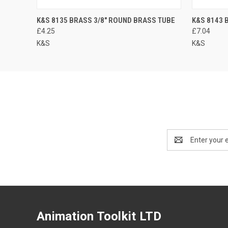
K&S 8135 BRASS 3/8" ROUND BRASS TUBE
K&S 8143 
£4.25
£7.04
K&S
K&S
Email
Address
Animation Toolkit LTD