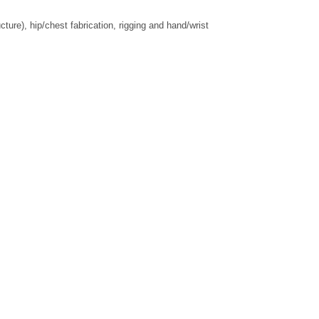
re), hip/chest fabrication, rigging and hand/wrist