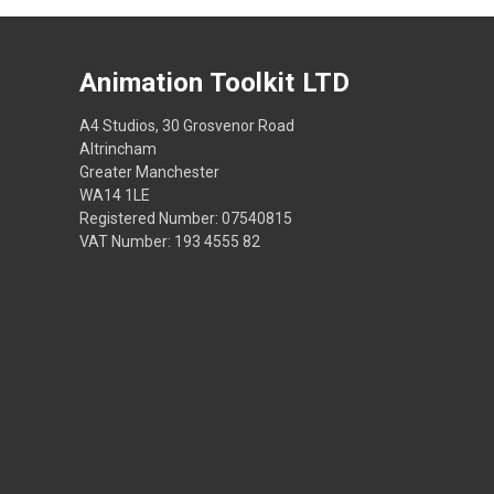
Animation Toolkit LTD
A4 Studios, 30 Grosvenor Road
Altrincham
Greater Manchester
WA14 1LE
Registered Number: 07540815
VAT Number: 193 4555 82