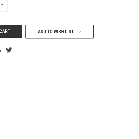
INCREASE
QUANTITY
OF
UNDEFINED
ADD TO WISH LIST