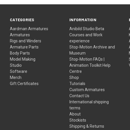
CATEGORIES
INFORMATION
Aardman Armatures
Anibild Studio Beta
Armatures
Courses and Work
Rigs and Winders
experience
Armature Parts
Stop-Motion Archive and
Body Parts
Museum
Model Making
Stop-Motion FAQs |
Studio
Animation Toolkit Help
Software
Centre
Merch
Shop
Gift Certificates
Tutorials
Custom Armatures
Contact Us
International shipping
terms
About
Stockists
Shipping & Returns