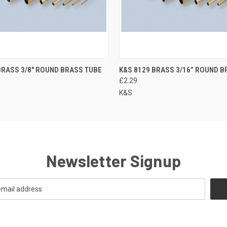
BRASS 3/8" ROUND BRASS TUBE
K&S 8129 BRASS 3/16” ROUND B
£2.29
K&S
Newsletter Signup