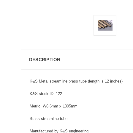
DESCRIPTION
K&S Metal streamline brass tube (length is 12 inches)
K&S stock ID: 122
Metric: W6.6mm x L305mm
Brass streamline tube
Manufactured by K&S engineering