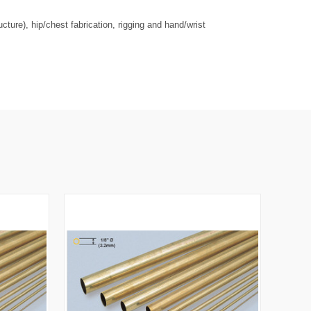
ure), hip/chest fabrication, rigging and hand/wrist