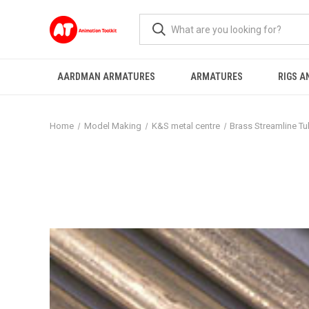
AARDMAN ARMATURES
ARMATURES
RIGS A
Home
Model Making
K&S metal centre
Brass Streamline T