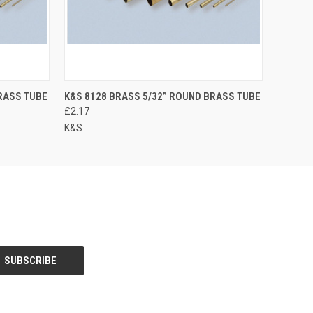
RASS TUBE
K&S 8128 BRASS 5/32” ROUND BRASS TUBE
£2.17
K&S