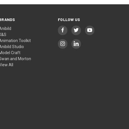
BRANDS
FOLLOW US
Anibild
K&S
Animation Toolkit
Anibild Studio
Model Craft
Swan and Morton
View All