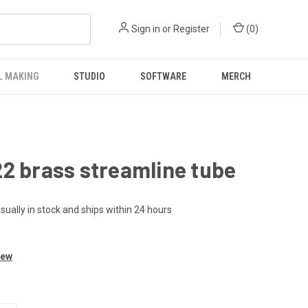
Sign in
or
Register
(
0
)
L MAKING
STUDIO
SOFTWARE
MERCH
2 brass streamline tube
sually in stock and ships within 24 hours
iew