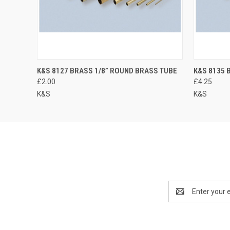
K&S 8127 BRASS 1/8” ROUND BRASS TUBE
K&S 8135 
£2.00
£4.25
K&S
K&S
Email
Address