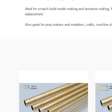
Ideal for scratch build model making and armature making. M
replacement.
Also great for prop makers and modelers, crafts, machine sh