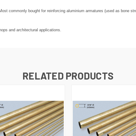
ost commonly bought for reinforcing aluminium armatures (used as bone struct
ops and architectural applications.
RELATED PRODUCTS