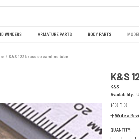
ND WINDERS
ARMATURE PARTS
BODY PARTS
MODE
ube
K&S 122 brass streamline tube
K&S 12
K&S
Availability:
U
£3.13
Write a Rev
QUANTITY:
CURRENT
STOCK: