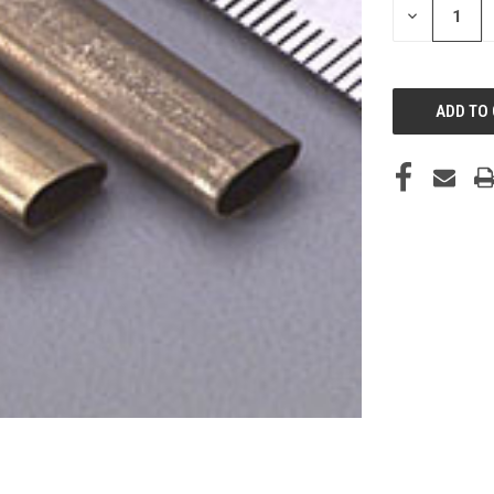
DECREASE
QUANTITY
OF
UNDEFINED