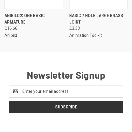
ANIBILD® ONE BASIC
BASIC 7 HOLE LARGE BRASS
ARMATURE
JOINT
£16.66
£3.33
Anibild
Animation Toolkit
Newsletter Signup
Email
Address