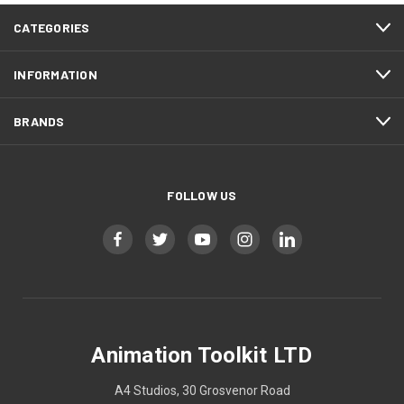
CATEGORIES
INFORMATION
BRANDS
FOLLOW US
Animation Toolkit LTD
A4 Studios, 30 Grosvenor Road