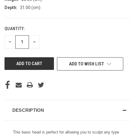
Depth:
31.00 (cm)
QUANTITY:
CURRENT
STOCK:
DECREASE
INCREASE
QUANTITY
QUANTITY
OF
OF
UNDEFINED
UNDEFINED
ADD TO WISH LIST
DESCRIPTION
This basic head is perfect for allowing you to sculpt any type