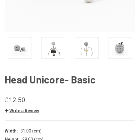
Head Unicore- Basic
£12.50
Write a Review
Width:
31.00 (cm)
Height:
28.00 (cm)