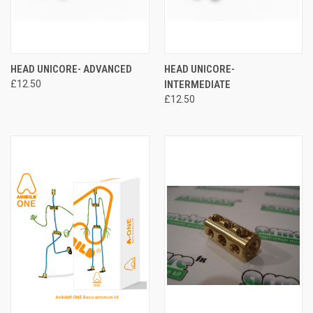
HEAD UNICORE- ADVANCED
HEAD UNICORE-
£12.50
INTERMEDIATE
£12.50