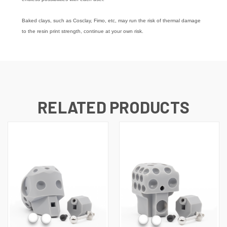
Baked clays, such as Cosclay, Fimo, etc, may run the risk of thermal damage
to the resin print strength, continue at your own risk.
RELATED PRODUCTS