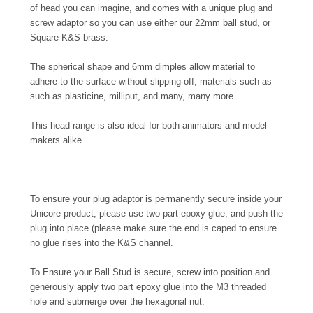
of head you can imagine, and comes with a unique plug and
screw adaptor so you can use either our 22mm ball stud, or
Square K&S brass.
The spherical shape and 6mm dimples allow material to
adhere to the surface without slipping off, materials such as
such as plasticine, milliput, and many, many more.
This head range is also ideal for both animators and model
makers alike.
To ensure your plug adaptor is permanently secure inside your
Unicore product, please use two part epoxy glue, and push the
plug into place (please make sure the end is caped to ensure
no glue rises into the K&S channel.
To Ensure your Ball Stud is secure, screw into position and
generously apply two part epoxy glue into the M3 threaded
hole and submerge over the hexagonal nut.