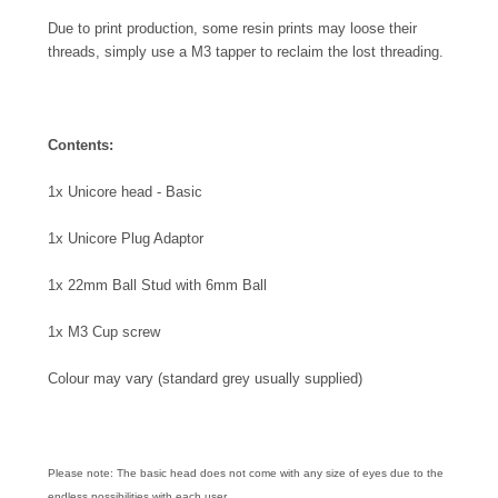
Due to print production, some resin prints may loose their
threads, simply use a M3 tapper to reclaim the lost threading.
Contents:
1x Unicore head - Basic
1x Unicore Plug Adaptor
1x 22mm Ball Stud with 6mm Ball
1x M3 Cup screw
Colour may vary (standard grey usually supplied)
Please note: The basic head does not come with any size of eyes due to the
endless possibilities with each user.