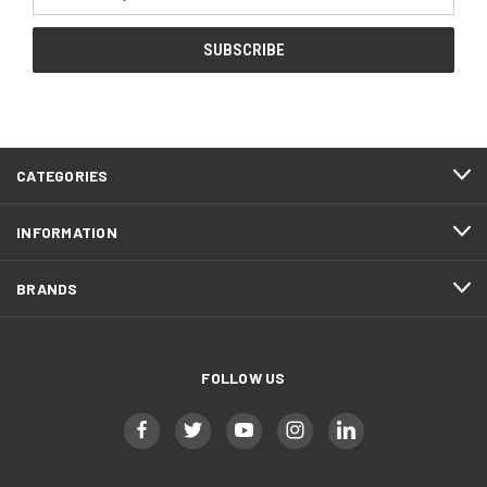
Address
CATEGORIES
INFORMATION
BRANDS
FOLLOW US