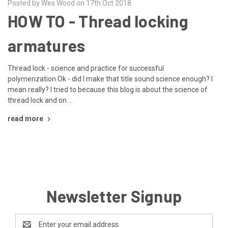
Posted by Wes Wood on 17th Oct 2018
HOW TO - Thread locking
armatures
Thread lock - science and practice for successful
polymerization.Ok - did I make that title sound science enough? I
mean really? I tried to because this blog is about the science of
thread lock and on …
read more
Newsletter Signup
Email