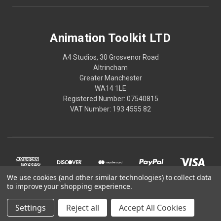
Animation Toolkit LTD
A4 Studios, 30 Grosvenor Road
Altrincham
Greater Manchester
WA14 1LE
Registered Number: 07540815
VAT Number: 193 4555 82
We use cookies (and other similar technologies) to collect data
to improve your shopping experience.
Settings
Reject all
Accept All Cookies
© 2026 Animation Toolkit LTD