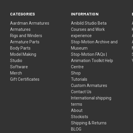
CATEGORIES
INFORMATION
Aardman Armatures
Anibild Studio Beta
Armatures
Courses and Work
Rigs and Winders
experience
Armature Parts
Stop-Motion Archive and
Body Parts
Museum
Model Making
Stop-Motion FAQs |
Studio
Animation Toolkit Help
Software
Centre
Merch
Shop
Gift Certificates
Tutorials
Custom Armatures
Contact Us
International shipping
terms
About
Stockists
Shipping & Returns
BLOG