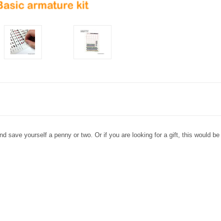
 save yourself a penny or two. Or if you are looking for a gift, this would be