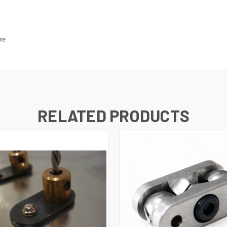
re
RELATED PRODUCTS