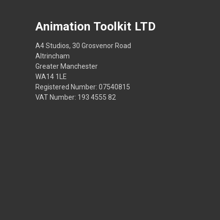
Animation Toolkit LTD
A4 Studios, 30 Grosvenor Road
Altrincham
Greater Manchester
WA14 1LE
Registered Number: 07540815
VAT Number: 193 4555 82