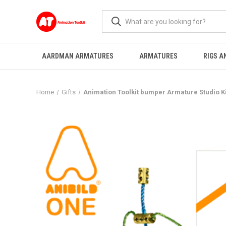
AARDMAN ARMATURES
ARMATURES
RIGS A
Home
Gifts
Animation Toolkit bumper Armature Studio Ki