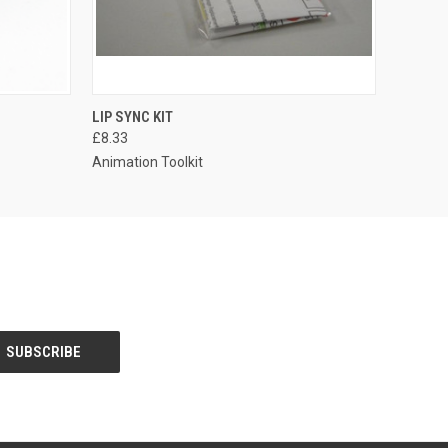
LIP SYNC KIT
£8.33
Animation Toolkit