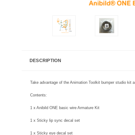
DESCRIPTION
Take advantage of the Animation Toolkit bumper studio kit and
Contents:
1 x Anibild ONE basic wire Armature Kit
1 x Sticky lip sync decal set
1 x Sticky eye decal set