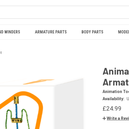
ND WINDERS
ARMATURE PARTS
BODY PARTS
MODE
t
Anima
Armatu
Animation Too
Availability:
U
£24.99
Write a Rev