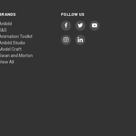
BRANDS
FOLLOW US
Anibild
K&S
Animation Toolkit
Anibild Studio
Model Craft
Swan and Morton
View All