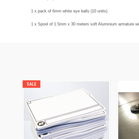
1 x pack of 6mm white eye balls (10 units)
1 x Spool of 1.5mm x 30 meters soft Aluminium armature wi
SALE