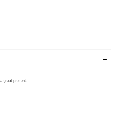
 a great present.