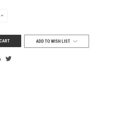
INCREASE
QUANTITY
OF
UNDEFINED
ADD TO WISH LIST