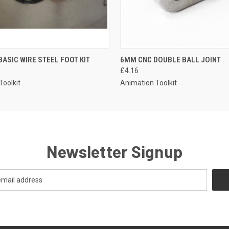
BASIC WIRE STEEL FOOT KIT
6MM CNC DOUBLE BALL JOINT
£4.16
Toolkit
Animation Toolkit
Newsletter Signup