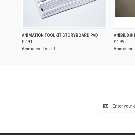
ANIMATION TOOLKIT STORYBOARD PAD
ANIBILD® 
£2.91
£4.99
Animation Toolkit
Animation 
Email
Address