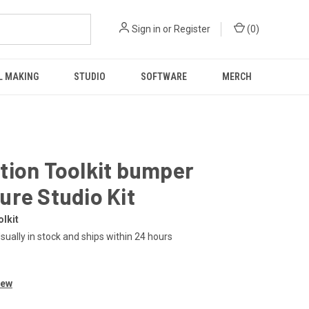
Sign in
or
Register
(
0
)
L MAKING
STUDIO
SOFTWARE
MERCH
tion Toolkit bumper
re Studio Kit
lkit
sually in stock and ships within 24 hours
iew