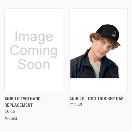
ANIBILD TWO HAND
ANIBILD LOGO TRUCKER CAP
REPLACEMENT
£12.49
£6.66
Anibild