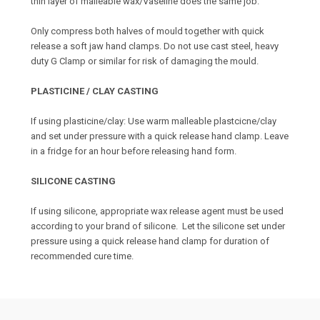
thin layer of malleable wax/Vaseline does the same job.
Only compress both halves of mould together with quick
release a soft jaw hand clamps. Do not use cast steel, heavy
duty G Clamp or similar for risk of damaging the mould.
PLASTICINE / CLAY CASTING
If using plasticine/clay: Use warm malleable plastcicne/clay
and set under pressure with a quick release hand clamp. Leave
in a fridge for an hour before releasing hand form.
SILICONE CASTING
If using silicone, appropriate wax release agent must be used
according to your brand of silicone. Let the silicone set under
pressure using a quick release hand clamp for duration of
recommended cure time.