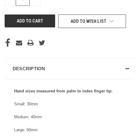
QUANTITY
QUANTITY
OF
OF
UNDEFINED
UNDEFINED
ADD TO WISH LIST
DESCRIPTION
Hand sizes measured from palm to index finger tip:
Small: 30mm
Medium: 40mm
Large: 50mm