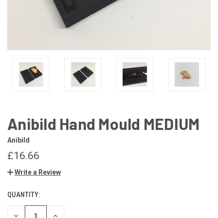
Anibild Hand Mould MEDIUM
Anibild
£16.66
Write a Review
QUANTITY:
CURRENT
STOCK:
DECREASE
INCREASE