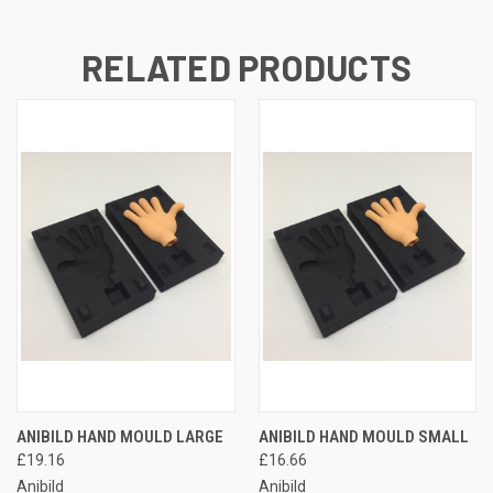
RELATED PRODUCTS
ANIBILD HAND MOULD LARGE
ANIBILD HAND MOULD SMALL
£19.16
£16.66
Anibild
Anibild