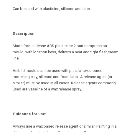
Can be used with plasticine, silicone and latex.
Description:
Made from a dense ABS plastic the 2 part compression
mould, with location keys, delivers a neat and tight flash/seam
line.
Anibild moulds can be used with plasticine/coloured
modelling clay, silicone and foam latex. A release agent (or
similar) must be used in all cases. Release agents commonly
used are Vaseline or a wax release spray.
Guidance for use:
Always use a wax based release agent or similar. Painting in a