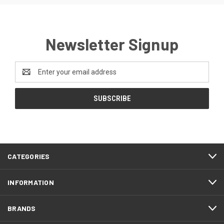
Newsletter Signup
Email
Address
CATEGORIES
INFORMATION
BRANDS