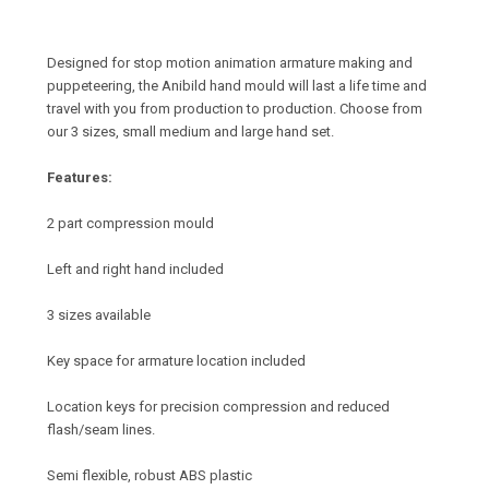
Designed for stop motion animation armature making and
puppeteering, the Anibild hand mould will last a life time and
travel with you from production to production. Choose from
our 3 sizes, small medium and large hand set.
Features:
2 part compression mould
Left and right hand included
3 sizes available
Key space for armature location included
Location keys for precision compression and reduced
flash/seam lines.
Semi flexible, robust ABS plastic