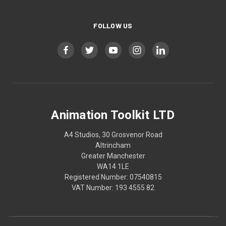
FOLLOW US
Animation Toolkit LTD
A4 Studios, 30 Grosvenor Road
Altrincham
Greater Manchester
WA14 1LE
Registered Number: 07540815
VAT Number: 193 4555 82