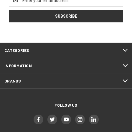
Address
CATEGORIES
INFORMATION
BRANDS
FOLLOW US