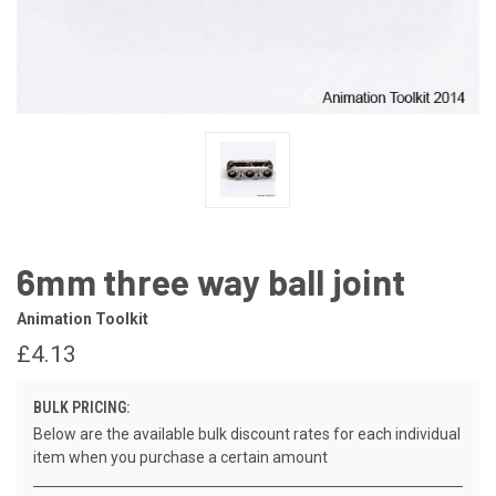
6mm three way ball joint
Animation Toolkit
£4.13
BULK PRICING:
Below are the available bulk discount rates for each individual
item when you purchase a certain amount