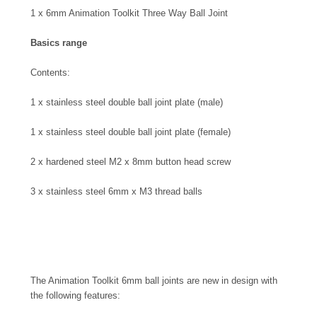
1 x 6mm Animation Toolkit Three Way Ball Joint
Basics range
Contents:
1 x stainless steel double ball joint plate (male)
1 x stainless steel double ball joint plate (female)
2 x hardened steel M2 x 8mm button head screw
3 x stainless steel 6mm x M3 thread balls
The Animation Toolkit 6mm ball joints are new in design with
the following features: