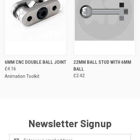
6MM CNC DOUBLE BALL JOINT
22MM BALL STUD WITH 6MM
£4.16
BALL
£2.42
Animation Toolkit
Newsletter Signup
Email