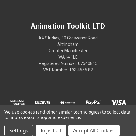
Animation Toolkit LTD
A4 Studios, 30 Grosvenor Road
Altrincham
Greater Manchester
WA14 1LE
Registered Number: 07540815
VAT Number: 193 4555 82
We use cookies (and other similar technologies) to collect data
to improve your shopping experience.
Settings
Reject all
Accept All Cookies