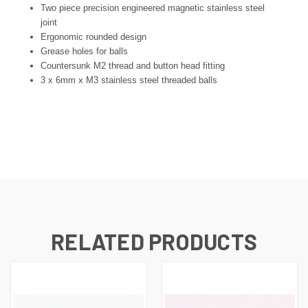
Two piece precision engineered magnetic stainless steel
joint
Ergonomic rounded design
Grease holes for balls
Countersunk M2 thread and button head fitting
3 x 6mm x M3 stainless steel threaded balls
RELATED PRODUCTS