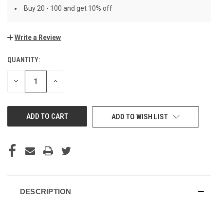
Buy 20 - 100 and get 10% off
Write a Review
QUANTITY:
CURRENT
STOCK:
DECREASE
INCREASE
QUANTITY
QUANTITY
OF
OF
UNDEFINED
UNDEFINED
ADD TO WISH LIST
DESCRIPTION