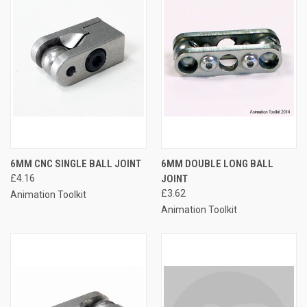
6MM CNC SINGLE BALL JOINT
6MM DOUBLE LONG BALL
£4.16
JOINT
£3.62
Animation Toolkit
Animation Toolkit