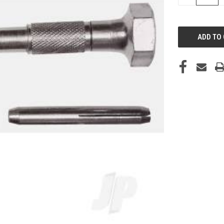
QUANTITY
OF
UNDEFINED