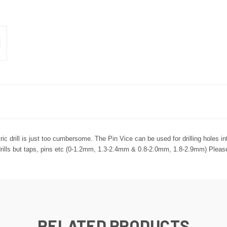
ric drill is just too cumbersome. The Pin Vice can be used for drilling holes int
r drills but taps, pins etc (0-1.2mm, 1.3-2.4mm & 0.8-2.0mm, 1.8-2.9mm) Please 
RELATED PRODUCTS