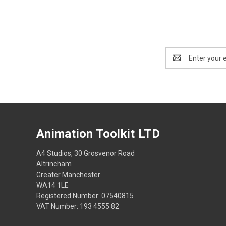
Email
Address
Animation Toolkit LTD
A4 Studios, 30 Grosvenor Road
Altrincham
Greater Manchester
WA14 1LE
Registered Number: 07540815
VAT Number: 193 4555 82