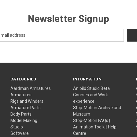
Newsletter Signup
CATEGORIES
INFORMATION
Aardman Armatures
Anibild Studio Beta
Armatures
Courses and Work
Rigs and Winders
experience
Armature Parts
Stop-Motion Archive and
Body Parts
Museum
Model Making
Stop-Motion FAQs |
Studio
Animation Toolkit Help
Software
Centre