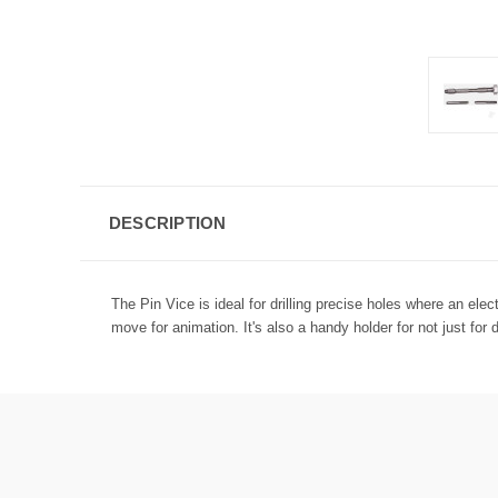
DESCRIPTION
The Pin Vice is ideal for drilling precise holes where an elect
move for animation. It's also a handy holder for not just fo