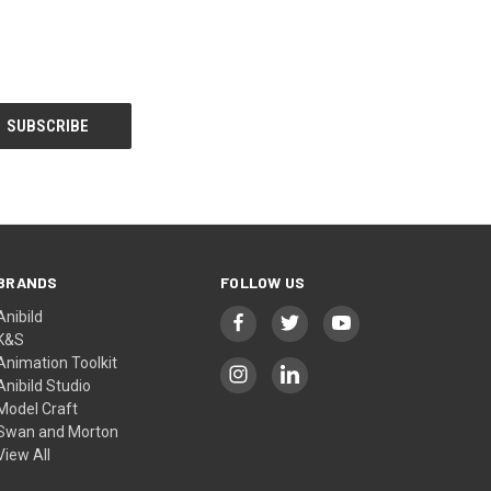
BRANDS
FOLLOW US
Anibild
K&S
Animation Toolkit
Anibild Studio
Model Craft
Swan and Morton
View All