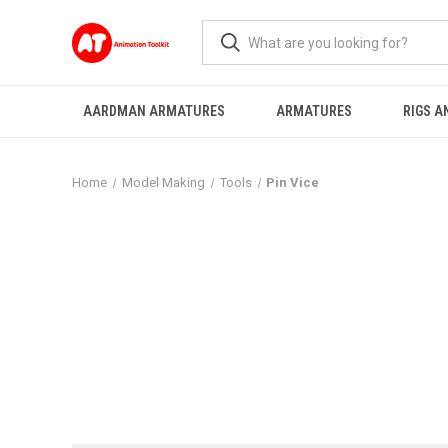
AARDMAN ARMATURES
ARMATURES
RIGS A
Home
Model Making
Tools
Pin Vice