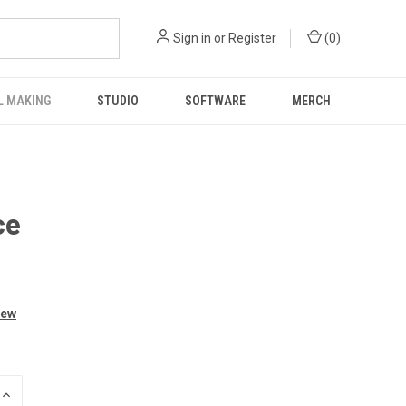
Sign in
or
Register
(
0
)
L MAKING
STUDIO
SOFTWARE
MERCH
ce
iew
INCREASE