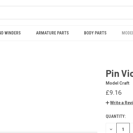
ND WINDERS
ARMATURE PARTS
BODY PARTS
MODE
Pin Vi
Model Craft
£9.16
Write a Rev
QUANTITY:
CURRENT
STOCK:
DECREASE