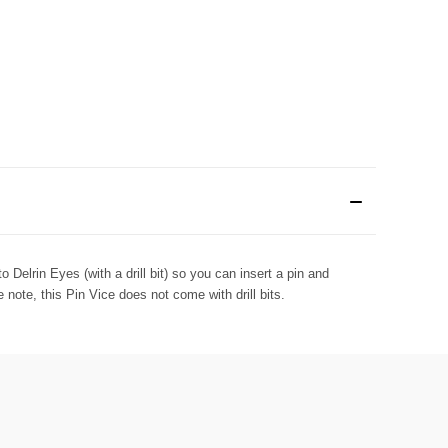
o Delrin Eyes (with a drill bit) so you can insert a pin and
note, this Pin Vice does not come with drill bits.