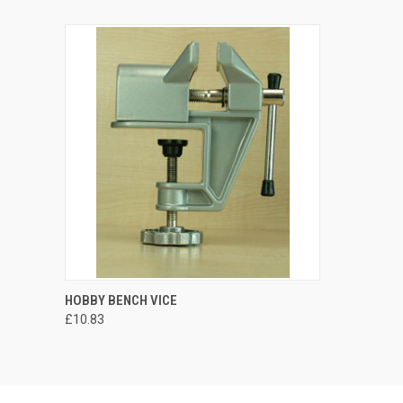
HOBBY BENCH VICE
£10.83