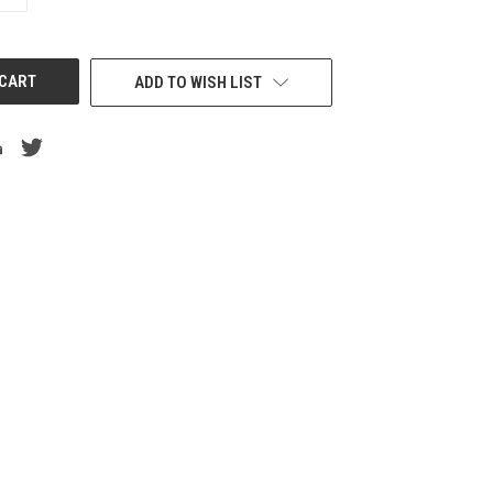
QUANTITY
OF
UNDEFINED
ADD TO WISH LIST