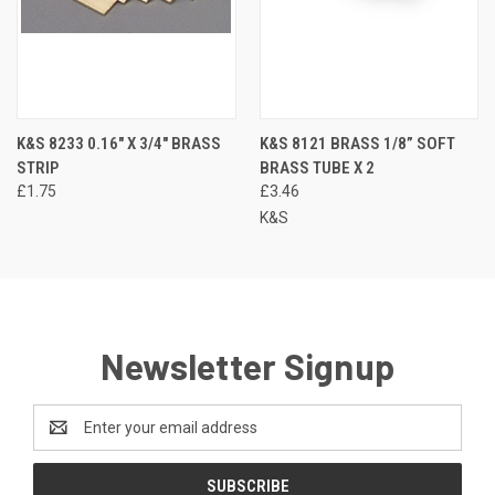
K&S 8233 0.16" X 3/4" BRASS
K&S 8121 BRASS 1/8” SOFT
STRIP
BRASS TUBE X 2
£1.75
£3.46
K&S
Newsletter Signup
Email
Address