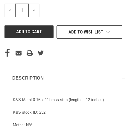
STOCK:
DECREASE
INCREASE
QUANTITY
QUANTITY
OF
OF
UNDEFINED
UNDEFINED
ADD TO WISH LIST
DESCRIPTION
K&S Metal 0.16 x 1” brass strip (length is 12 inches)
K&S stock ID: 232
Metric: N/A