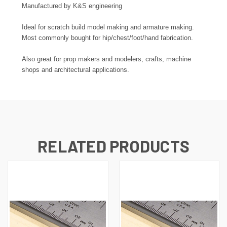
Manufactured by K&S engineering
Ideal for scratch build model making and armature making.
Most commonly bought for hip/chest/foot/hand fabrication.
Also great for prop makers and modelers, crafts, machine
shops and architectural applications.
RELATED PRODUCTS