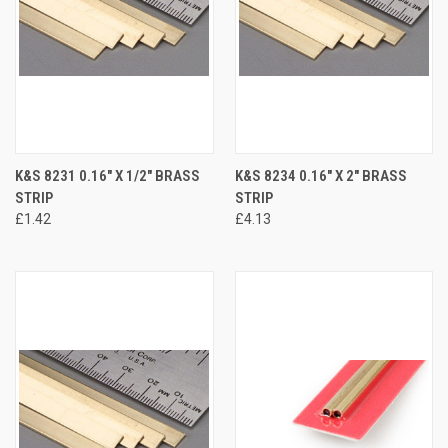
K&S 8231 0.16" X 1/2" BRASS
K&S 8234 0.16" X 2" BRASS
STRIP
STRIP
£1.42
£4.13