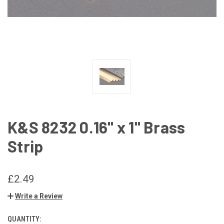
K&S 8232 0.16" x 1" Brass
Strip
£2.49
Write a Review
QUANTITY:
CURRENT