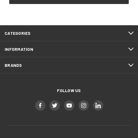
CATEGORIES
INFORMATION
BRANDS
FOLLOW US