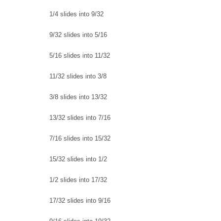
1/4 slides into 9/32
9/32 slides into 5/16
5/16 slides into 11/32
11/32 slides into 3/8
3/8 slides into 13/32
13/32 slides into 7/16
7/16 slides into 15/32
15/32 slides into 1/2
1/2 slides into 17/32
17/32 slides into 9/16