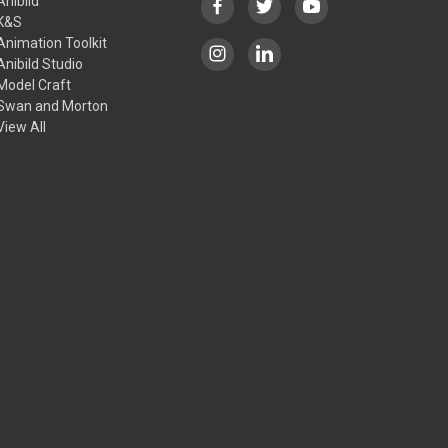
Anibild
K&S
Animation Toolkit
Anibild Studio
Model Craft
Swan and Morton
View All