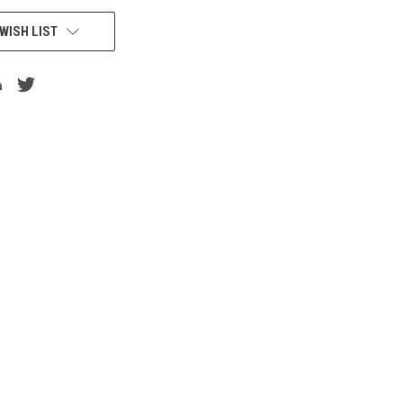
WISH LIST