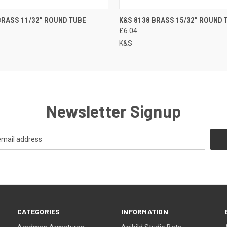
BRASS 11/32” ROUND TUBE
K&S 8138 BRASS 15/32” ROUND 
£6.04
K&S
Newsletter Signup
CATEGORIES
INFORMATION