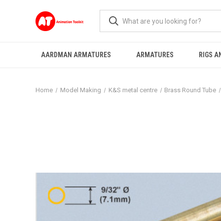
AARDMAN ARMATURES
ARMATURES
RIGS A
Home
Model Making
K&S metal centre
Brass Round Tube