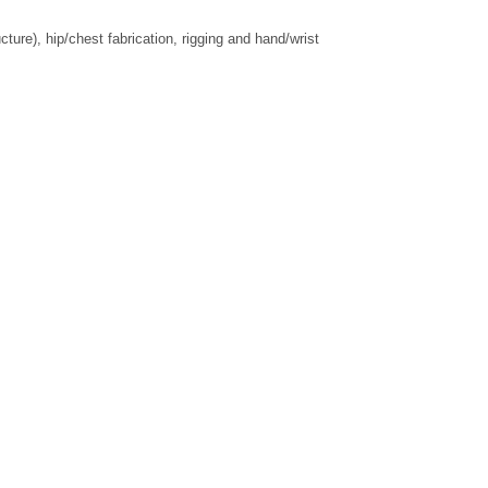
re), hip/chest fabrication, rigging and hand/wrist