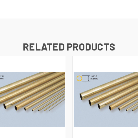
RELATED PRODUCTS