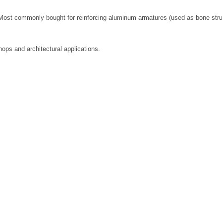
ost commonly bought for reinforcing aluminum armatures (used as bone structu
ops and architectural applications.