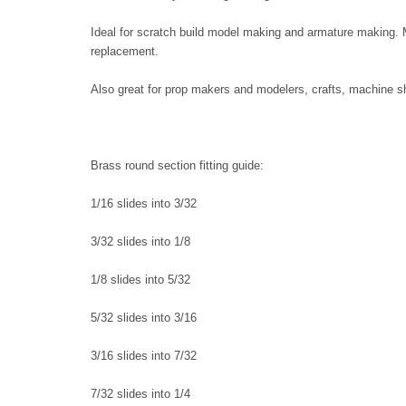
Ideal for scratch build model making and armature making. M
replacement.
Also great for prop makers and modelers, crafts, machine sh
Brass round section fitting guide:
1/16 slides into 3/32
3/32 slides into 1/8
1/8 slides into 5/32
5/32 slides into 3/16
3/16 slides into 7/32
7/32 slides into 1/4