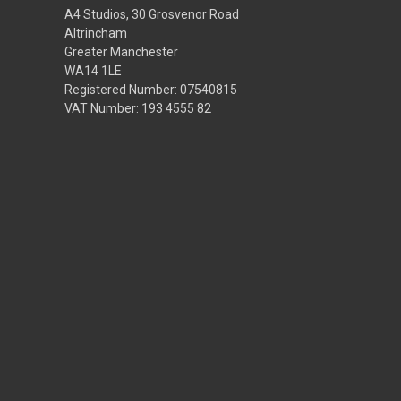
A4 Studios, 30 Grosvenor Road
Altrincham
Greater Manchester
WA14 1LE
Registered Number: 07540815
VAT Number: 193 4555 82