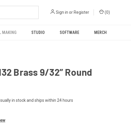
Sign in
or
Register
(
0
)
L MAKING
STUDIO
SOFTWARE
MERCH
132 Brass 9/32” Round
sually in stock and ships within 24 hours
iew