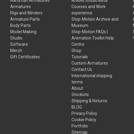
Aardman Armatures
Anibild Studio Beta
Armatures
Courses and Work
Rigs and Winders
experience
Armature Parts
Stop-Motion Archive and
Body Parts
Museum
Model Making
Stop-Motion FAQs |
Studio
Animation Toolkit Help
Software
Centre
Merch
Shop
Gift Certificates
Tutorials
Custom Armatures
Contact Us
International shipping
terms
About
Stockists
Shipping & Returns
BLOG
Privacy Policy
Cookie Policy
Portfolio
Sitemap