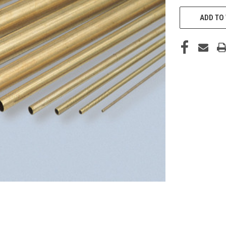
CURRENT
STOCK:
ADD TO 