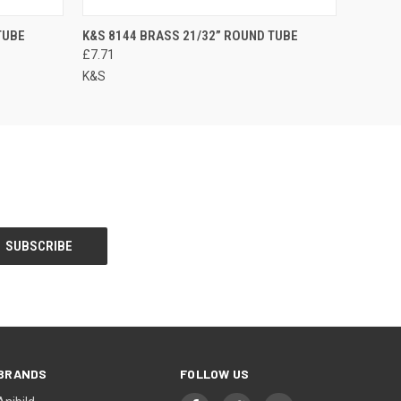
TUBE
K&S 8144 BRASS 21/32” ROUND TUBE
£7.71
K&S
BRANDS
FOLLOW US