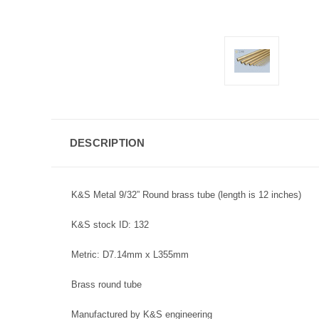
DESCRIPTION
K&S Metal 9/32” Round brass tube (length is 12 inches)
K&S stock ID: 132
Metric: D7.14mm x L355mm
Brass round tube
Manufactured by K&S engineering