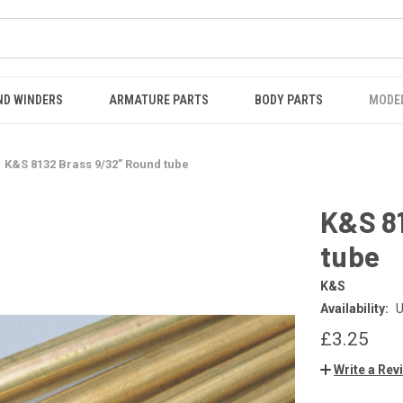
ND WINDERS
ARMATURE PARTS
BODY PARTS
MODE
K&S 8132 Brass 9/32” Round tube
K&S 8
tube
K&S
Availability:
U
£3.25
Write a Rev