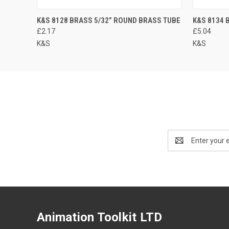
K&S 8128 BRASS 5/32” ROUND BRASS TUBE
K&S 8134 
£2.17
£5.04
K&S
K&S
Email
Address
Animation Toolkit LTD