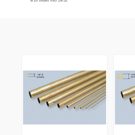
9/16 slides into 19/32