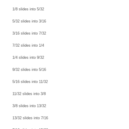
1/8 slides into 5/32
5/32 slides into 3/16
3/16 slides into 7/32
7/32 slides into 1/4
1/4 slides into 9/32
9/32 slides into 5/16
5/16 slides into 11/32
11/32 slides into 3/8
3/8 slides into 13/32
13/32 slides into 7/16