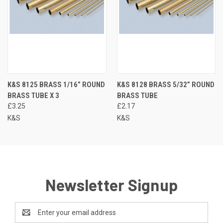
K&S 8125 BRASS 1/16” ROUND
K&S 8128 BRASS 5/32” ROUND
BRASS TUBE X 3
BRASS TUBE
£3.25
£2.17
K&S
K&S
Newsletter Signup
Email
Address