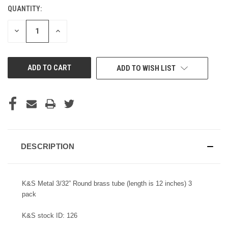
QUANTITY:
CURRENT
STOCK:
DECREASE
INCREASE
QUANTITY
QUANTITY
OF
OF
UNDEFINED
UNDEFINED
ADD TO WISH LIST
DESCRIPTION
K&S Metal 3/32” Round brass tube (length is 12 inches) 3
pack
K&S stock ID: 126