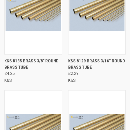
K&S 8135 BRASS 3/8" ROUND
K&S 8129 BRASS 3/16” ROUND
BRASS TUBE
BRASS TUBE
£4.25
£2.29
K&S
K&S