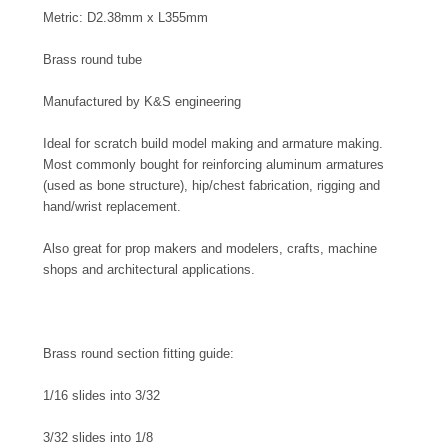
Metric: D2.38mm x L355mm
Brass round tube
Manufactured by K&S engineering
Ideal for scratch build model making and armature making.
Most commonly bought for reinforcing aluminum armatures
(used as bone structure), hip/chest fabrication, rigging and
hand/wrist replacement.
Also great for prop makers and modelers, crafts, machine
shops and architectural applications.
Brass round section fitting guide:
1/16 slides into 3/32
3/32 slides into 1/8