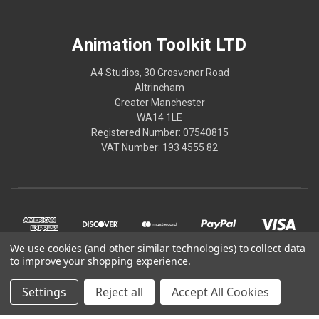
Animation Toolkit LTD
A4 Studios, 30 Grosvenor Road
Altrincham
Greater Manchester
WA14 1LE
Registered Number: 07540815
VAT Number: 193 4555 82
We use cookies (and other similar technologies) to collect data
to improve your shopping experience.
Settings
Reject all
Accept All Cookies
© 2026 Animation Toolkit LTD