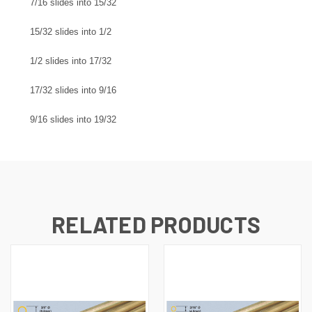
7/16 slides into 15/32
15/32 slides into 1/2
1/2 slides into 17/32
17/32 slides into 9/16
9/16 slides into 19/32
RELATED PRODUCTS