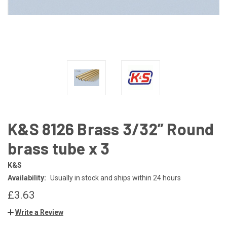
K&S 8126 Brass 3/32” Round
brass tube x 3
K&S
Availability:
Usually in stock and ships within 24 hours
£3.63
Write a Review