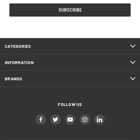
CATEGORIES
INFORMATION
BRANDS
FOLLOW US