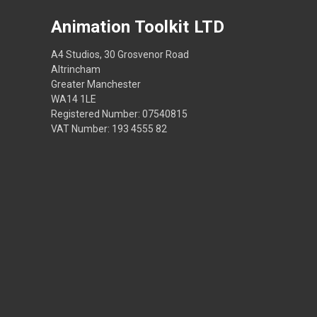
Animation Toolkit LTD
A4 Studios, 30 Grosvenor Road
Altrincham
Greater Manchester
WA14 1LE
Registered Number: 07540815
VAT Number: 193 4555 82