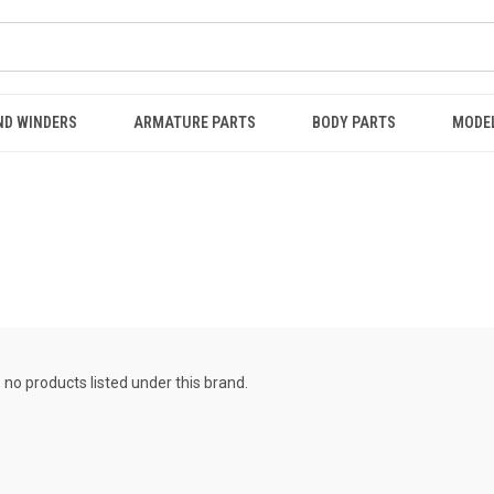
ND WINDERS
ARMATURE PARTS
BODY PARTS
MODE
 no products listed under this brand.