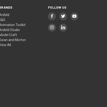
BRANDS
FOLLOW US
Anibild
K&S
Animation Toolkit
Anibild Studio
Model Craft
Swan and Morton
View All