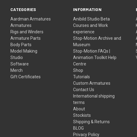
CATEGORIES
INFORMATION
Aardman Armatures
Anibild Studio Beta
Armatures
Courses and Work
Rigs and Winders
experience
Armature Parts
Stop-Motion Archive and
Body Parts
Museum
Model Making
Stop-Motion FAQs |
Studio
Animation Toolkit Help
Software
Centre
Merch
Shop
Gift Certificates
Tutorials
Custom Armatures
Contact Us
International shipping
terms
About
Stockists
Shipping & Returns
BLOG
Privacy Policy