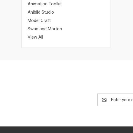
Animation Toolkit
Anibild Studio
Model Craft
Swan and Morton
View All
Email
Address