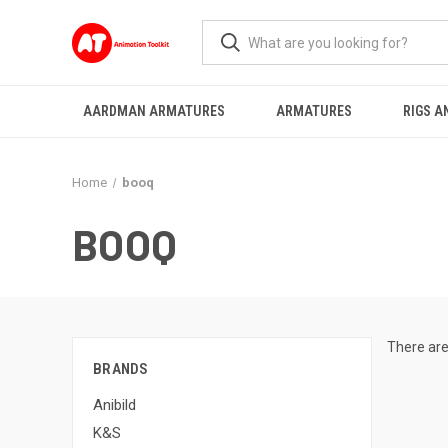
AARDMAN ARMATURES
ARMATURES
RIGS A
Home
booq
BOOQ
There are
BRANDS
Anibild
K&S