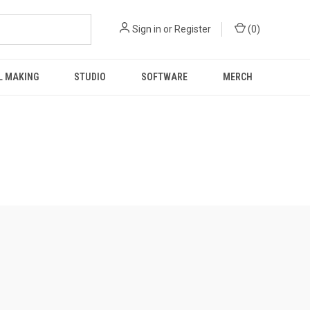
Sign in
or
Register
(
0
)
L MAKING
STUDIO
SOFTWARE
MERCH