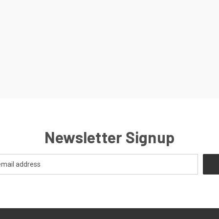
Newsletter Signup