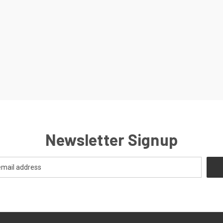
Newsletter Signup