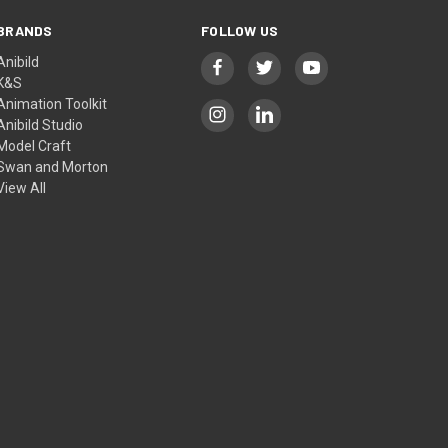
BRANDS
FOLLOW US
Anibild
K&S
Animation Toolkit
Anibild Studio
Model Craft
Swan and Morton
View All