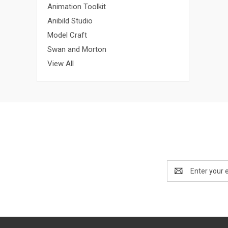
Animation Toolkit
Anibild Studio
Model Craft
Swan and Morton
View All
Email
Address