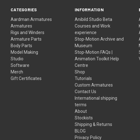
CATEGORIES
INFORMATION
Aardman Armatures
Anibild Studio Beta
Armatures
Courses and Work
Rigs and Winders
experience
Armature Parts
Stop-Motion Archive and
Body Parts
Museum
Model Making
Stop-Motion FAQs |
Studio
Animation Toolkit Help
Software
Centre
Merch
Shop
Gift Certificates
Tutorials
Custom Armatures
Contact Us
International shipping
terms
About
Stockists
Shipping & Returns
BLOG
Privacy Policy