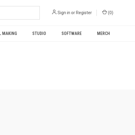
Sign in
or
Register
(
0
)
L MAKING
STUDIO
SOFTWARE
MERCH