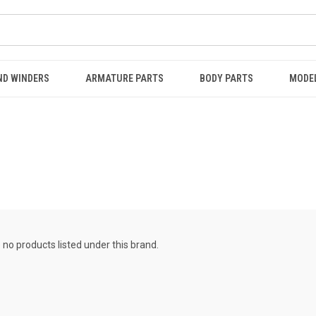
ND WINDERS
ARMATURE PARTS
BODY PARTS
MODE
 no products listed under this brand.