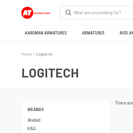
AARDMAN ARMATURES
ARMATURES
RIGS A
Home
Logitech
LOGITECH
There are
BRANDS
Anibild
K&S