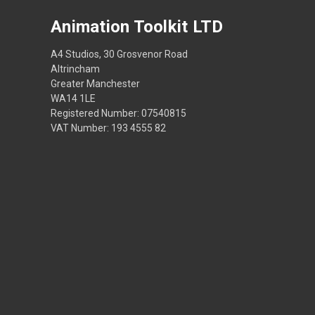
Animation Toolkit LTD
A4 Studios, 30 Grosvenor Road
Altrincham
Greater Manchester
WA14 1LE
Registered Number: 07540815
VAT Number: 193 4555 82