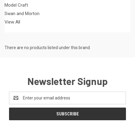
Model Craft
Swan and Morton
View All
There are no products listed under this brand.
Newsletter Signup
Email
Address