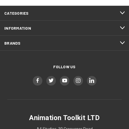
CATEGORIES
INFORMATION
BRANDS
FOLLOW US
Animation Toolkit LTD
A4 Studios, 30 Grosvenor Road