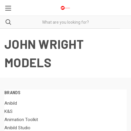
JOHN WRIGHT
MODELS
BRANDS
Anibild
K&S
Animation Toolkit
Anibild Studio