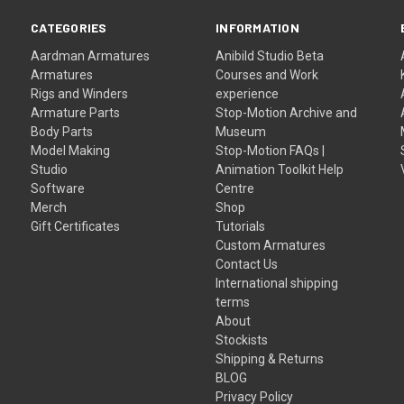
CATEGORIES
INFORMATION
Aardman Armatures
Anibild Studio Beta
Armatures
Courses and Work
Rigs and Winders
experience
Armature Parts
Stop-Motion Archive and
Body Parts
Museum
Model Making
Stop-Motion FAQs |
Studio
Animation Toolkit Help
Software
Centre
Merch
Shop
Gift Certificates
Tutorials
Custom Armatures
Contact Us
International shipping
terms
About
Stockists
Shipping & Returns
BLOG
Privacy Policy