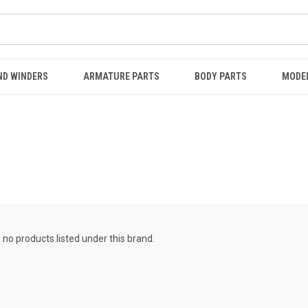
ND WINDERS
ARMATURE PARTS
BODY PARTS
MODE
 no products listed under this brand.