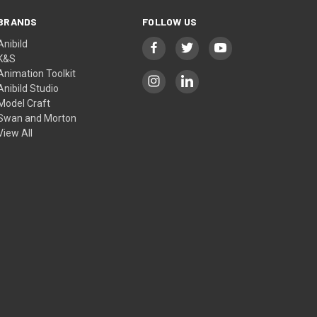
BRANDS
FOLLOW US
Anibild
K&S
Animation Toolkit
Anibild Studio
Model Craft
Swan and Morton
View All