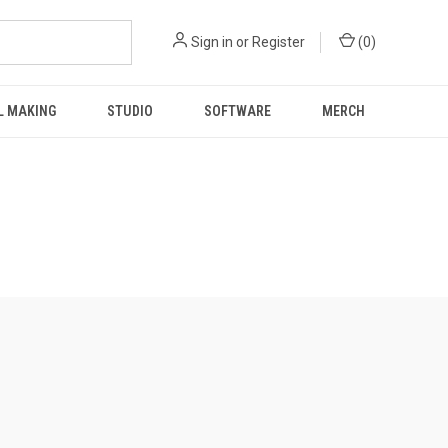
Sign in
or
Register
(
0
)
L MAKING
STUDIO
SOFTWARE
MERCH