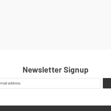
Newsletter Signup