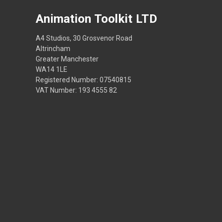
Animation Toolkit LTD
A4 Studios, 30 Grosvenor Road
Altrincham
Greater Manchester
WA14 1LE
Registered Number: 07540815
VAT Number: 193 4555 82