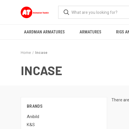
AARDMAN ARMATURES
ARMATURES
RIGS A
Home
Incase
INCASE
There are
BRANDS
Anibild
K&S