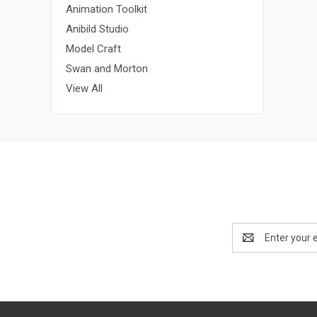
Animation Toolkit
Anibild Studio
Model Craft
Swan and Morton
View All
Email
Address