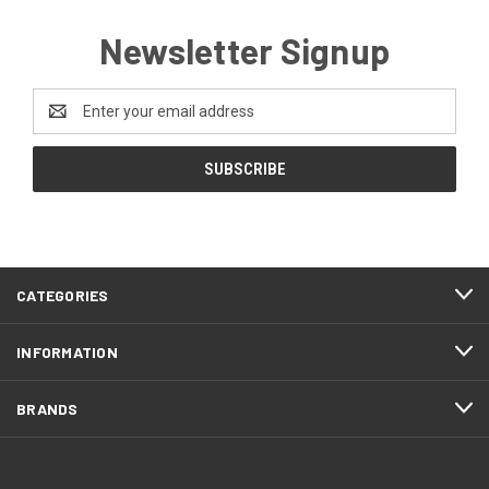
Newsletter Signup
Email
Address
CATEGORIES
INFORMATION
BRANDS