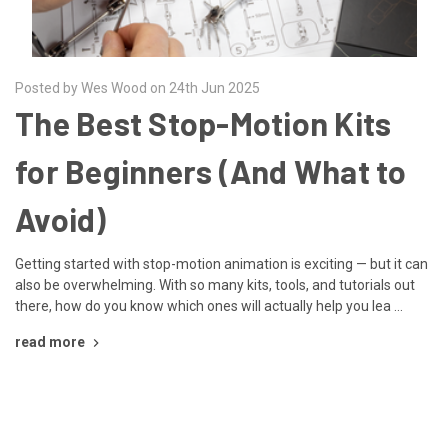
Posted by Wes Wood on 24th Jun 2025
The Best Stop-Motion Kits
for Beginners (And What to
Avoid)
Getting started with stop-motion animation is exciting — but it can
also be overwhelming. With so many kits, tools, and tutorials out
there, how do you know which ones will actually help you lea …
read more