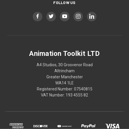
FOLLOW US
Animation Toolkit LTD
A4 Studios, 30 Grosvenor Road
Altrincham
Greater Manchester
WA14 1LE
Registered Number: 07540815
VAT Number: 193 4555 82