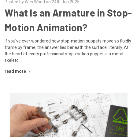
Posted by Wes Wood on 24th Jun 2025
What Is an Armature in Stop-
Motion Animation?
If you've ever wondered how stop-motion puppets move so fluidly
frame by frame, the answer lies beneath the surface, literally. At
the heart of every professional stop-motion puppet is a metal
skeleto …
read more