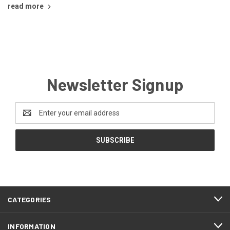
read more
Newsletter Signup
Email
Address
CATEGORIES
INFORMATION