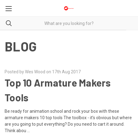
BLOG
Posted by Wes Wood on 17th Aug 2017
Top 10 Armature Makers
Tools
Be ready for animation school and rock your box with these
armature makers 10 top tools The toolbox - it’s obvious but where
are you going to put everything? Do you need to cart it around.
Think abou …