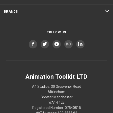
BRANDS
FOLLOW US
Animation Toolkit LTD
A4 Studios, 30 Grosvenor Road
Altrincham
Greater Manchester
WA14 1LE
Registered Number: 07540815
VAT Number: 193 4555 82