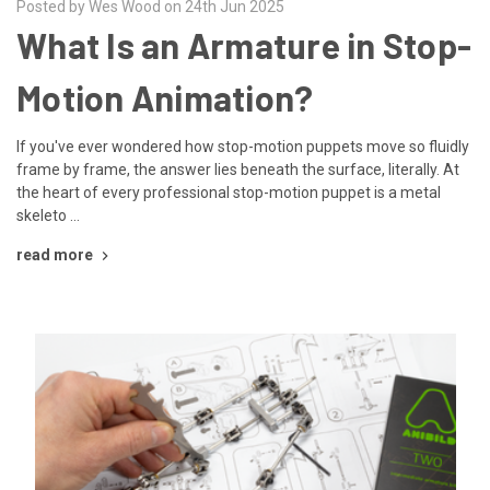
Posted by Wes Wood on 24th Jun 2025
What Is an Armature in Stop-
Motion Animation?
If you've ever wondered how stop-motion puppets move so fluidly
frame by frame, the answer lies beneath the surface, literally. At
the heart of every professional stop-motion puppet is a metal
skeleto …
read more