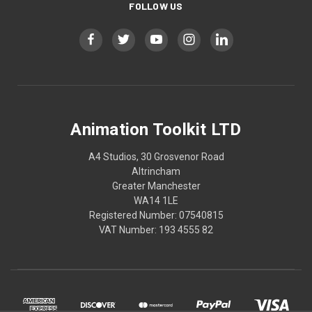
FOLLOW US
Animation Toolkit LTD
A4 Studios, 30 Grosvenor Road
Altrincham
Greater Manchester
WA14 1LE
Registered Number: 07540815
VAT Number: 193 4555 82