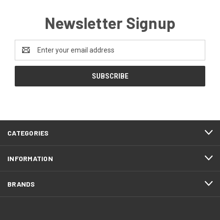
Newsletter Signup
Email
Address
CATEGORIES
INFORMATION
BRANDS