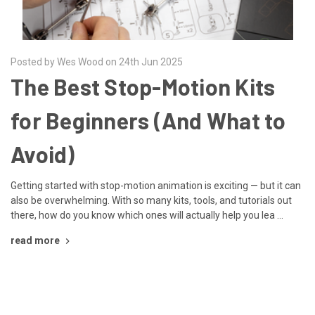
Posted by Wes Wood on 24th Jun 2025
The Best Stop-Motion Kits
for Beginners (And What to
Avoid)
Getting started with stop-motion animation is exciting — but it can
also be overwhelming. With so many kits, tools, and tutorials out
there, how do you know which ones will actually help you lea …
read more