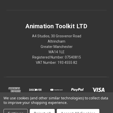
Animation Toolkit LTD
A4 Studios, 30 Grosvenor Road
Altrincham
Greater Manchester
WA14 1LE
Registered Number: 07540815
VAT Number: 193 4555 82
We use cookies (and other similar technologies) to collect data
to improve your shopping experience.