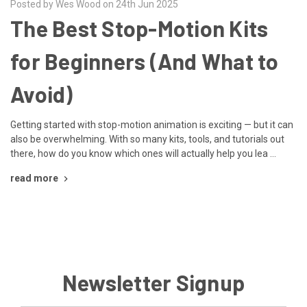
Posted by Wes Wood on 24th Jun 2025
The Best Stop-Motion Kits
for Beginners (And What to
Avoid)
Getting started with stop-motion animation is exciting — but it can
also be overwhelming. With so many kits, tools, and tutorials out
there, how do you know which ones will actually help you lea …
read more
Newsletter Signup