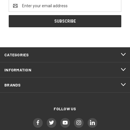
Email
Address
CATEGORIES
INFORMATION
BRANDS
FOLLOW US