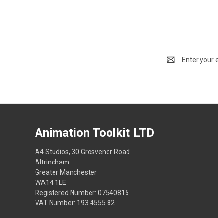
Email
Address
Animation Toolkit LTD
A4 Studios, 30 Grosvenor Road
Altrincham
Greater Manchester
WA14 1LE
Registered Number: 07540815
VAT Number: 193 4555 82