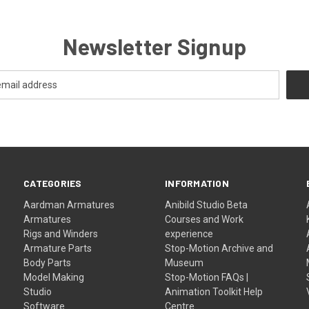
Newsletter Signup
CATEGORIES
INFORMATION
Aardman Armatures
Anibild Studio Beta
Armatures
Courses and Work
Rigs and Winders
experience
Armature Parts
Stop-Motion Archive and
Body Parts
Museum
Model Making
Stop-Motion FAQs |
Studio
Animation Toolkit Help
Software
Centre