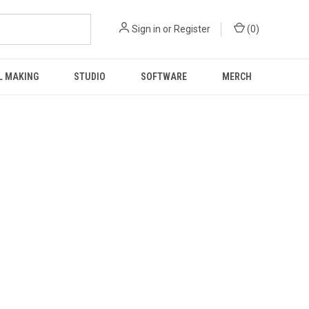
Sign in
or
Register
(
0
)
L MAKING
STUDIO
SOFTWARE
MERCH