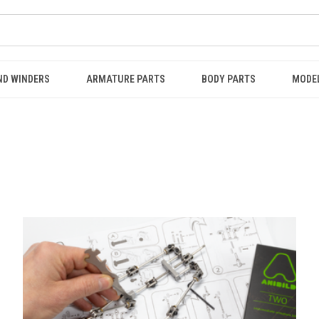
ND WINDERS
ARMATURE PARTS
BODY PARTS
MODE