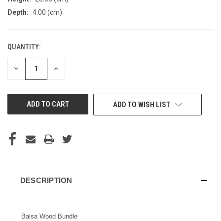
Depth:
4.00 (cm)
QUANTITY:
CURRENT
STOCK:
DECREASE
INCREASE
QUANTITY
QUANTITY
OF
OF
UNDEFINED
UNDEFINED
ADD TO WISH LIST
DESCRIPTION
Balsa Wood Bundle