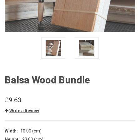
Balsa Wood Bundle
£9.63
Write a Review
Width:
10.00 (cm)
Height:
23.00 (cm)