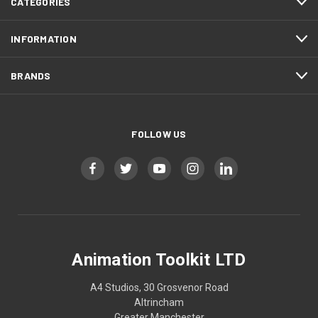
CATEGORIES
INFORMATION
BRANDS
FOLLOW US
Animation Toolkit LTD
A4 Studios, 30 Grosvenor Road
Altrincham
Greater Manchester