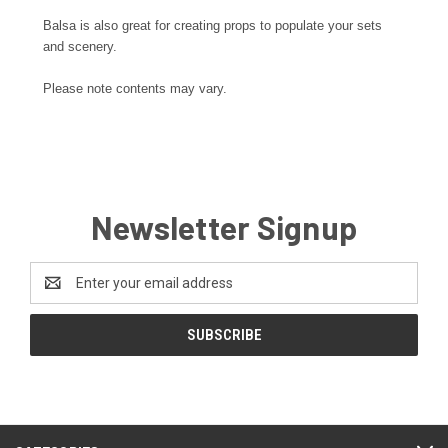
Balsa is also great for creating props to populate your sets
and scenery.
Please note contents may vary.
Newsletter Signup
Email
Address