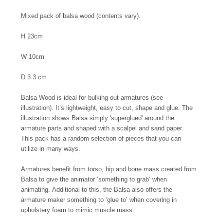
Mixed pack of balsa wood (contents vary).
H 23cm
W 10cm
D 3.3 cm
Balsa Wood is ideal for bulking out armatures (see
illustration). It’s lightweight, easy to cut, shape and glue. The
illustration shows Balsa simply 'superglued' around the
armature parts and shaped with a scalpel and sand paper.
This pack has a random selection of pieces that you can
utilize in many ways.
Armatures benefit from torso, hip and bone mass created from
Balsa to give the animator ‘something to grab’ when
animating.
Additional to this, the Balsa also offers the
armature maker something to ‘glue to’ when covering in
upholstery foam to mimic muscle mass.