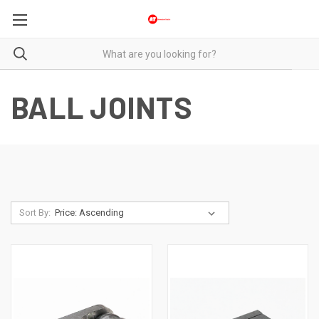
BALL JOINTS
Sort By: