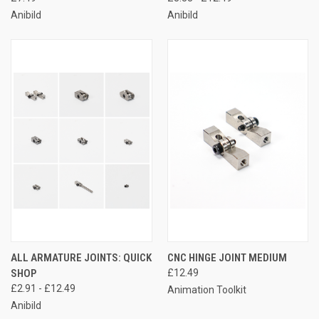
Anibild
Anibild
ALL ARMATURE JOINTS: QUICK
CNC HINGE JOINT MEDIUM
SHOP
£12.49
£2.91 - £12.49
Animation Toolkit
Anibild