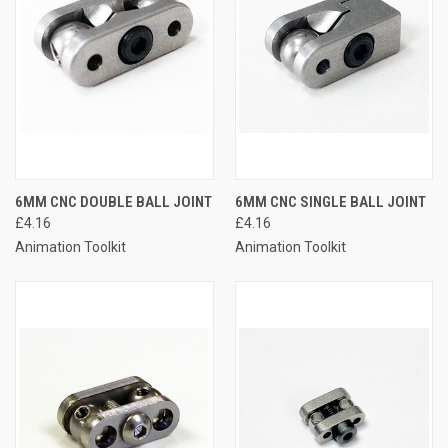
6MM CNC DOUBLE BALL JOINT
6MM CNC SINGLE BALL JOINT
£4.16
£4.16
Animation Toolkit
Animation Toolkit