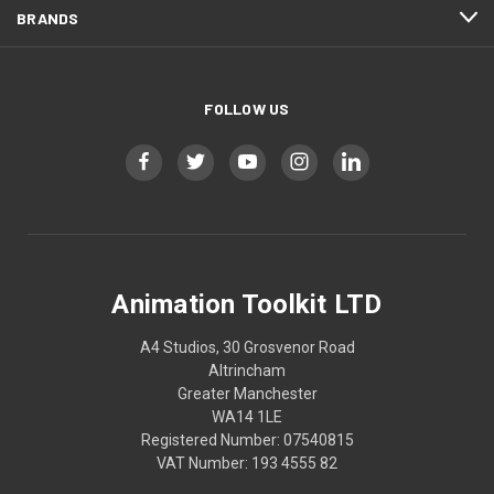
BRANDS
FOLLOW US
Animation Toolkit LTD
A4 Studios, 30 Grosvenor Road
Altrincham
Greater Manchester
WA14 1LE
Registered Number: 07540815
VAT Number: 193 4555 82