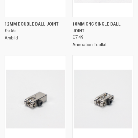
12MM DOUBLE BALL JOINT
10MM CNC SINGLE BALL
£6.66
JOINT
£7.49
Anibild
Animation Toolkit