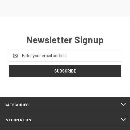
Newsletter Signup
Email
Address
CATEGORIES
INFORMATION