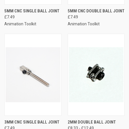
5MM CNC SINGLE BALL JOINT
5MM CNC DOUBLE BALL JOINT
£7.49
£7.49
Animation Toolkit
Animation Toolkit
3MM CNC SINGLE BALL JOINT
2MM DOUBLE BALL JOINT
£7.49
£8.33 - £12.49