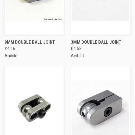
9MM DOUBLE BALL JOINT
3MM DOUBLE BALL JOINT
£4.16
£4.58
Anibild
Anibild