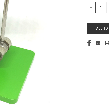
STOCK:
DECREASE
QUANTITY
OF
UNDEFINED