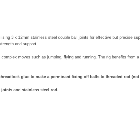
ilising 3 x 12mm stainless steel double ball joints for effective but precise 
 strength and support.
re complex moves such as jumping, flying and running. The rig benefits fro
 threadlock glue to make a perminant fixing off balls to threaded rod (no
 joints
and stainless
steel rod
.