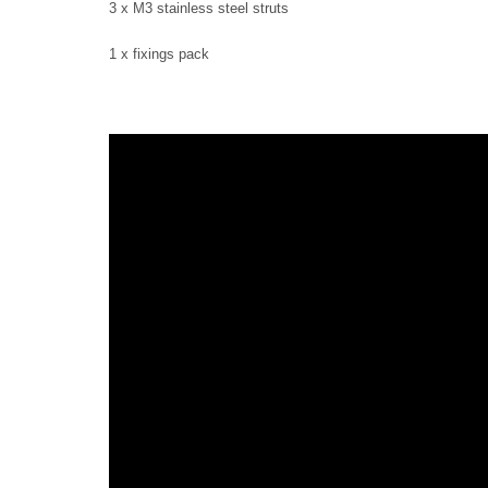
3 x M3 stainless steel struts
1 x fixings pack