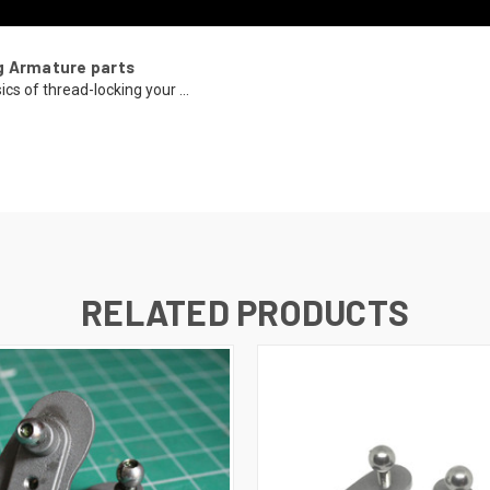
g Armature parts
ics of thread-locking your ...
RELATED PRODUCTS