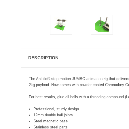
DESCRIPTION
The Anibild® stop motion JUMBO animation rig that delivers p
2kg payload. Now comes with powder coated Chromakey G
For best results, glue all balls with a threading compound (L
Professional, sturdy design
12mm double ball joints
Steel magnetic base
Stainless steel parts