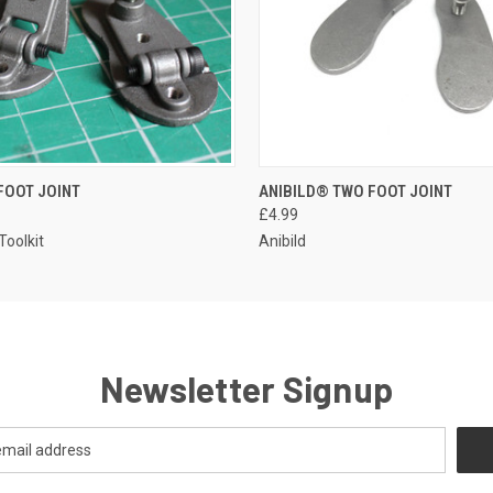
FOOT JOINT
ANIBILD® TWO FOOT JOINT
£4.99
Toolkit
Anibild
Newsletter Signup