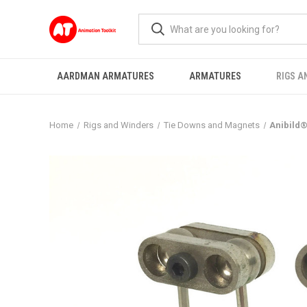
AARDMAN ARMATURES
ARMATURES
RIGS A
Home
Rigs and Winders
Tie Downs and Magnets
Anibild