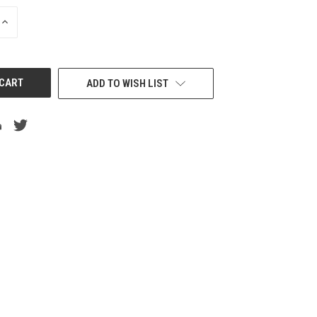
INCREASE
QUANTITY
OF
UNDEFINED
ADD TO WISH LIST