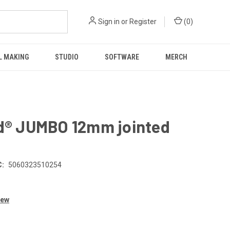
Sign in
or
Register
(
0
)
L MAKING
STUDIO
SOFTWARE
MERCH
ld® JUMBO 12mm jointed
:
5060323510254
iew