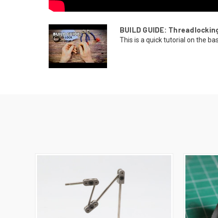
BUILD GUIDE: Threadlockin
This is a quick tutorial on the bas