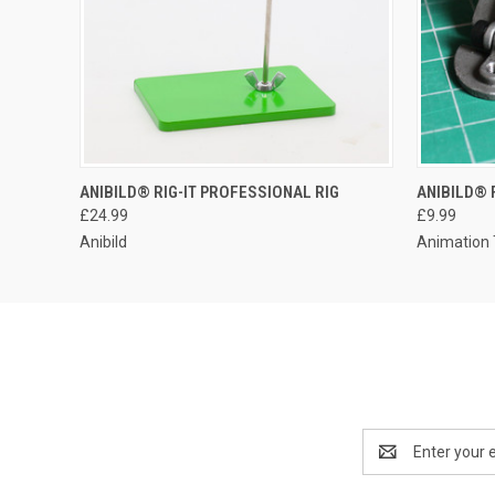
ANIBILD® RIG-IT PROFESSIONAL RIG
ANIBILD® 
£24.99
£9.99
Anibild
Animation 
Email
Address