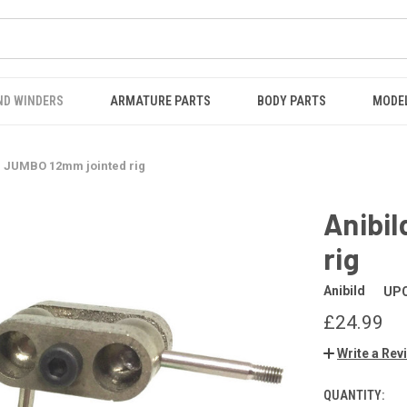
ND WINDERS
ARMATURE PARTS
BODY PARTS
MODE
® JUMBO 12mm jointed rig
Anibi
rig
Anibild
UPC
£24.99
Write a Rev
QUANTITY:
CURRENT