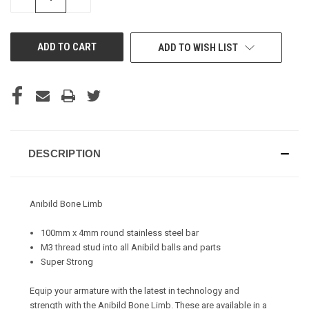
QUANTITY
QUANTITY
OF
OF
UNDEFINED
UNDEFINED
ADD TO WISH LIST
DESCRIPTION
Anibild Bone Limb
100mm x 4mm round stainless steel bar
M3 thread stud into all Anibild balls and parts
Super Strong
Equip your armature with the latest in technology and
strength with the Anibild Bone Limb. These are available in a