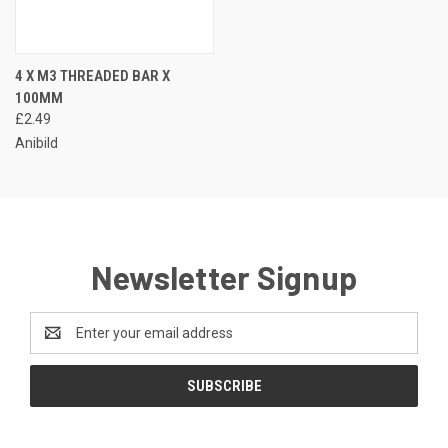
4 X M3 THREADED BAR X
100MM
£2.49
Anibild
Newsletter Signup
Email
Address