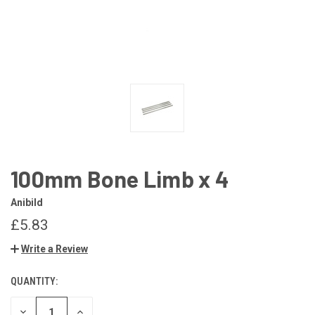
100mm Bone Limb x 4
Anibild
£5.83
Write a Review
QUANTITY:
CURRENT
STOCK:
DECREASE
INCREASE