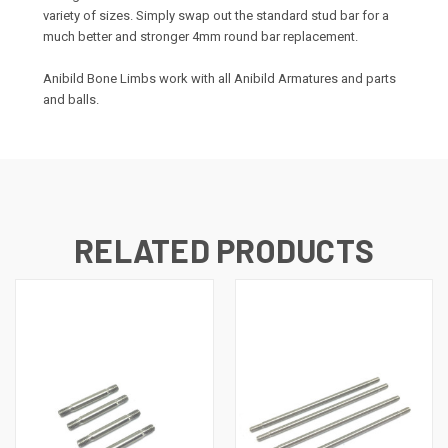
variety of sizes. Simply swap out the standard stud bar for a
much better and stronger 4mm round bar replacement.
Anibild Bone Limbs work with all Anibild Armatures and parts
and balls.
RELATED PRODUCTS