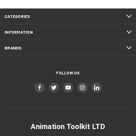
CATEGORIES
INFORMATION
BRANDS
FOLLOW US
Animation Toolkit LTD