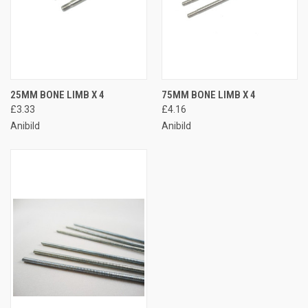
25MM BONE LIMB X 4
75MM BONE LIMB X 4
£3.33
£4.16
Anibild
Anibild