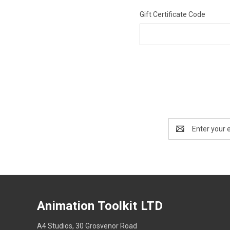
Gift Certificate Code
Email
Address
Animation Toolkit LTD
A4 Studios, 30 Grosvenor Road