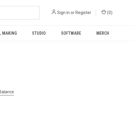
Sign in
or
Register
(
0
)
L MAKING
STUDIO
SOFTWARE
MERCH
 Balance