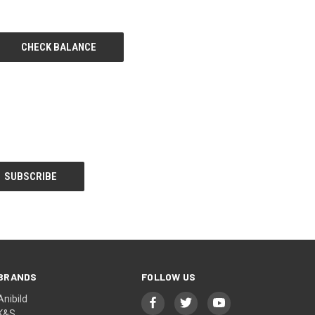
BRANDS
FOLLOW US
Anibild
K&S