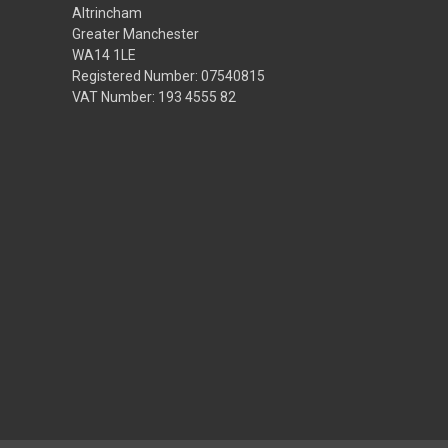
Altrincham
Greater Manchester
WA14 1LE
Registered Number: 07540815
VAT Number: 193 4555 82