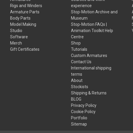
Rigs and Winders
experience
Armature Parts
Stop-Motion Archive and
Body Parts
Museum
Model Making
Stop-Motion FAQs |
Studio
Animation Toolkit Help
Software
Centre
Merch
Shop
Gift Certificates
Tutorials
Custom Armatures
Contact Us
International shipping
terms
About
Stockists
Shipping & Returns
BLOG
Privacy Policy
Cookie Policy
Portfolio
Sitemap