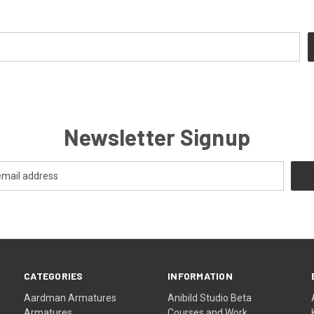
Newsletter Signup
CATEGORIES
INFORMATION
Aardman Armatures
Anibild Studio Beta
Armatures
Courses and Work