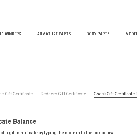
ND WINDERS
ARMATURE PARTS
BODY PARTS
MODE
e Gift Certificate
Redeem Gift Certificate
Check Gift Certificate
icate Balance
f a gift certificate by typing the code in to the box below.