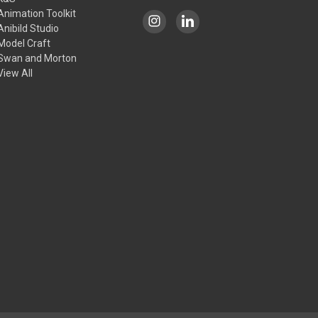
Animation Toolkit
Anibild Studio
Model Craft
Swan and Morton
View All