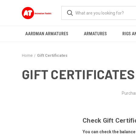
AARDMAN ARMATURES
ARMATURES
RIGS A
Home
Gift Certificates
GIFT CERTIFICATES
Purchas
Check Gift Certif
You can check the balance o