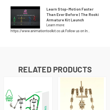
Learn Stop-Motion Faster
Than Ever Before | The Rooki
Armature Kit Launch
Learn more:
https://www.animationtoolkit.co.uk Follow us on In...
RELATED PRODUCTS