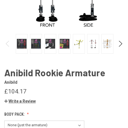
Anibild Rookie Armature
Anibild
£104.17
Write a Review
BODY PACK: