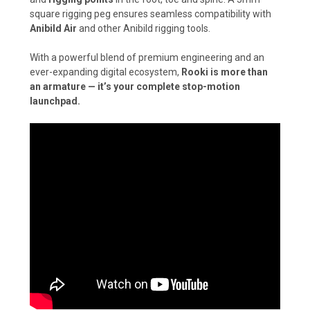
square rigging peg ensures seamless compatibility with
Anibild Air
and other Anibild rigging tools.
With a powerful blend of premium engineering and an
ever-expanding digital ecosystem,
Rooki is more than
an armature — it’s your complete stop-motion
launchpad.