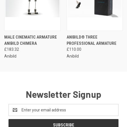
MALE CINEMATIC ARMATURE
ANIBILD® THREE
ANIBILD CHIMERA
PROFESSIONAL ARMATURE
£183.32
£110.00
Anibild
Anibild
Newsletter Signup
Email
Address