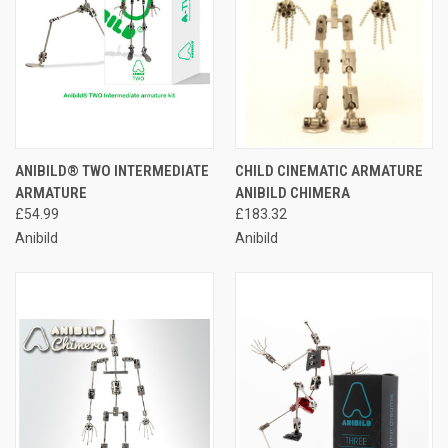
ANIBILD® TWO INTERMEDIATE
CHILD CINEMATIC ARMATURE
ARMATURE
ANIBILD CHIMERA
£54.99
£183.32
Anibild
Anibild