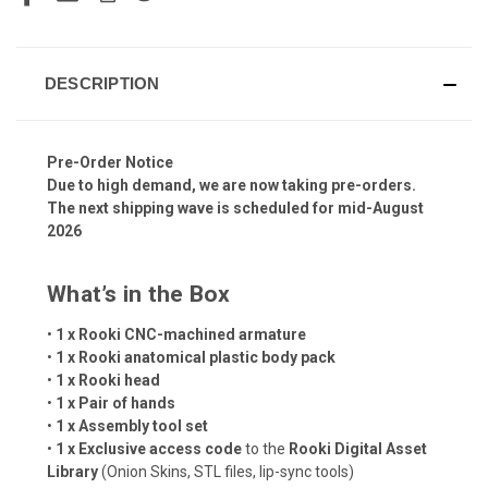
DESCRIPTION
Pre-Order Notice
Due to high demand, we are now taking pre-orders.
The next shipping wave is scheduled for mid-August
2026
What’s in the Box
•
1 x Rooki CNC-machined armature
•
1 x Rooki anatomical plastic body pack
•
1 x Rooki head
•
1 x Pair of hands
•
1 x Assembly tool set
•
1 x Exclusive access code
to the
Rooki Digital Asset
Library
(Onion Skins, STL files, lip-sync tools)