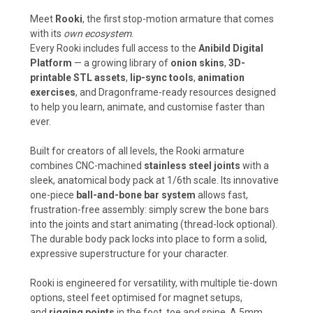
Meet
Rooki
, the first stop-motion armature that comes
with its
own ecosystem
.
Every Rooki includes full access to the
Anibild Digital
Platform
— a growing library of
onion skins
,
3D-
printable STL assets
,
lip-sync tools
,
animation
exercises
, and Dragonframe-ready resources designed
to help you learn, animate, and customise faster than
ever.
Built for creators of all levels, the Rooki armature
combines CNC-machined
stainless steel joints
with a
sleek, anatomical body pack at 1/6th scale. Its innovative
one-piece
ball-and-bone bar system
allows fast,
frustration-free assembly: simply screw the bone bars
into the joints and start animating (thread-lock optional).
The durable body pack locks into place to form a solid,
expressive superstructure for your character.
Rooki is engineered for versatility, with multiple tie-down
options, steel feet optimised for magnet setups,
and
rigging points
in the foot, toe and spine. A 5mm