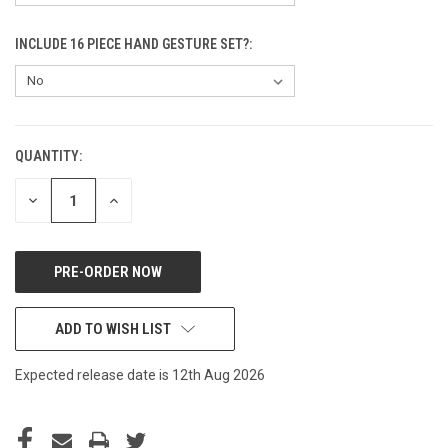
INCLUDE 16 PIECE HAND GESTURE SET?:
QUANTITY:
CURRENT
STOCK:
DECREASE
INCREASE
QUANTITY
QUANTITY
OF
OF
UNDEFINED
UNDEFINED
ADD TO WISH LIST
Expected release date is 12th Aug 2026