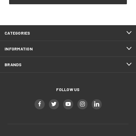
CATEGORIES
INFORMATION
BRANDS
FOLLOW US