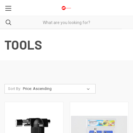
TOOLS
Sort By: