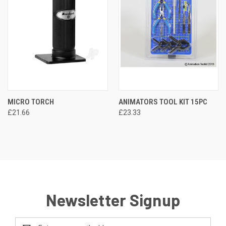
MICRO TORCH
ANIMATORS TOOL KIT 15PC
£21.66
£23.33
Newsletter Signup
Email