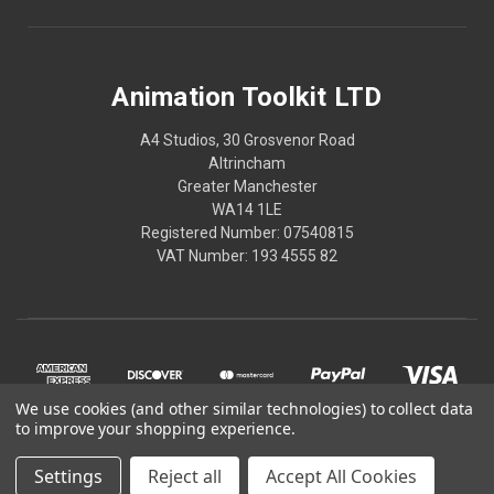
Animation Toolkit LTD
A4 Studios, 30 Grosvenor Road
Altrincham
Greater Manchester
WA14 1LE
Registered Number: 07540815
VAT Number: 193 4555 82
We use cookies (and other similar technologies) to collect data
to improve your shopping experience.
Settings
Reject all
Accept All Cookies