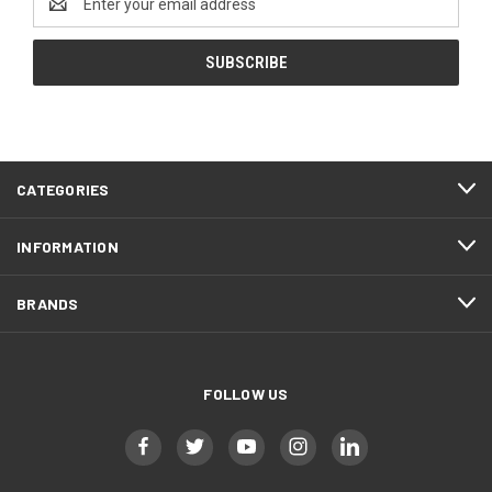
Address
CATEGORIES
INFORMATION
BRANDS
FOLLOW US