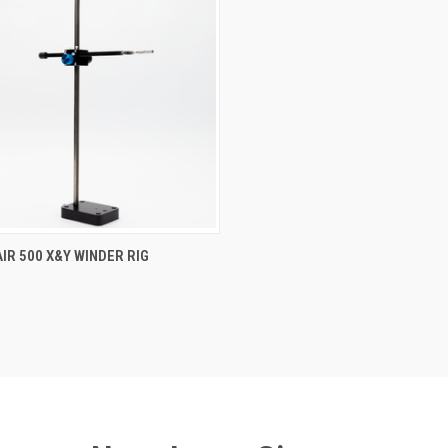
AIR 500 X&Y WINDER RIG