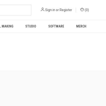
Sign in
or
Register
(
0
)
L MAKING
STUDIO
SOFTWARE
MERCH