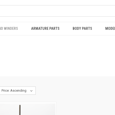
ND WINDERS
ARMATURE PARTS
BODY PARTS
MODE
S