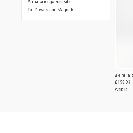
Armature rigs and kits
Tie Downs and Magnets
ANIBILD 
£158.33
Anibild