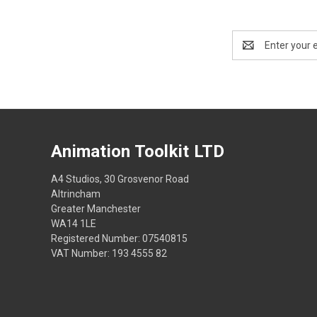
Email
Address
Animation Toolkit LTD
A4 Studios, 30 Grosvenor Road
Altrincham
Greater Manchester
WA14 1LE
Registered Number: 07540815
VAT Number: 193 4555 82