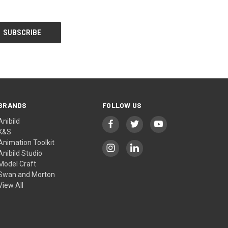
BRANDS
FOLLOW US
Anibild
K&S
Animation Toolkit
Anibild Studio
Model Craft
Swan and Morton
View All