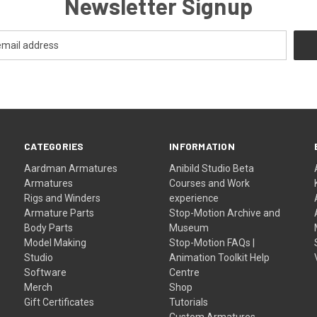
Newsletter Signup
CATEGORIES
INFORMATION
Aardman Armatures
Anibild Studio Beta
Armatures
Courses and Work
Rigs and Winders
experience
Armature Parts
Stop-Motion Archive and
Body Parts
Museum
Model Making
Stop-Motion FAQs |
Studio
Animation Toolkit Help
Software
Centre
Merch
Shop
Gift Certificates
Tutorials
Custom Armatures