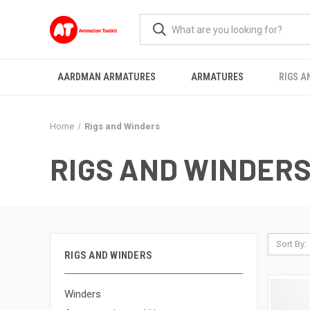
AARDMAN ARMATURES
ARMATURES
RIGS A
Home
Rigs and Winders
RIGS AND WINDER
Sort By:
RIGS AND WINDERS
Winders