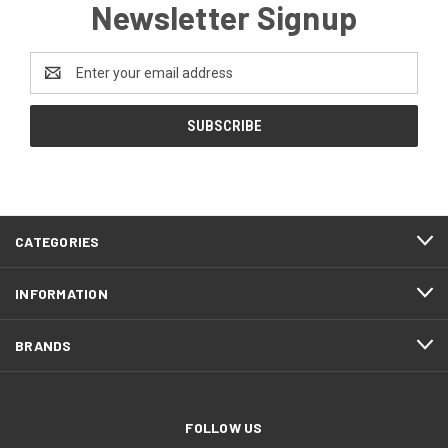
Newsletter Signup
Email
Address
CATEGORIES
INFORMATION
BRANDS
FOLLOW US