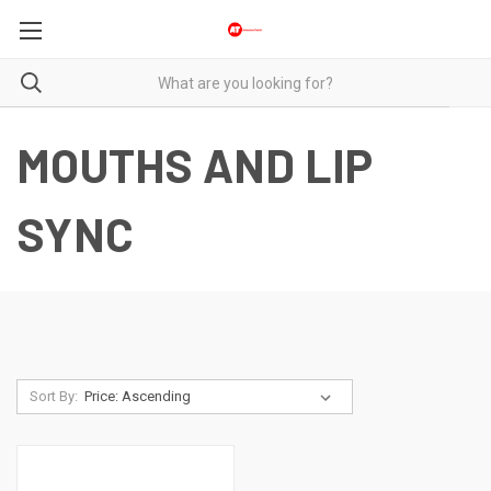
MOUTHS AND LIP
SYNC
Sort By: