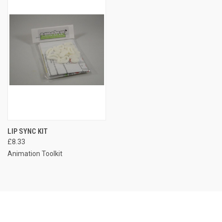
LIP SYNC KIT
£8.33
Animation Toolkit