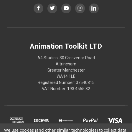
Animation Toolkit LTD
A4 Studios, 30 Grosvenor Road
Altrincham
Greater Manchester
WA14 1LE
Registered Number: 07540815
VAT Number: 193 4555 82
We use cookies (and other similar technologies) to collect data