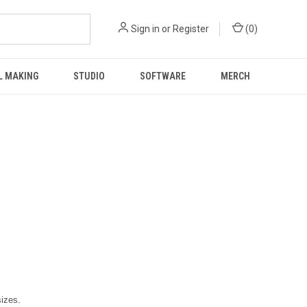
Sign in
or
Register
(
0
)
L MAKING
STUDIO
SOFTWARE
MERCH
sizes.