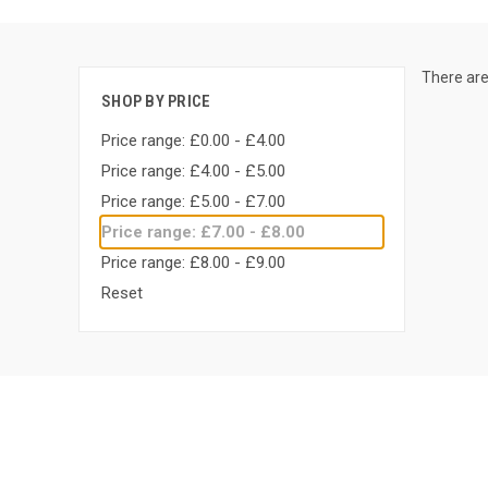
There are
SHOP BY PRICE
Price range: £0.00 - £4.00
Price range: £4.00 - £5.00
Price range: £5.00 - £7.00
Price range: £7.00 - £8.00
Price range: £8.00 - £9.00
Reset