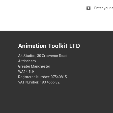
Email
Address
Animation Toolkit LTD
A4 Studios, 30 Grosvenor Road
Altrincham
Greater Manchester
WA14 1LE
Registered Number: 07540815
VAT Number: 193 4555 82