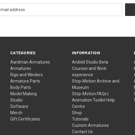
CATEGORIES
INFORMATION
Aardman Armatures
Anibild Studio Beta
Armatures
Courses and Work
Rigs and Winders
experience
Armature Parts
Stop-Motion Archive and
Body Parts
Museum
Model Making
Stop-Motion FAQs |
Studio
Animation Toolkit Help
Software
Centre
Merch
Shop
Gift Certificates
Tutorials
Custom Armatures
Contact Us