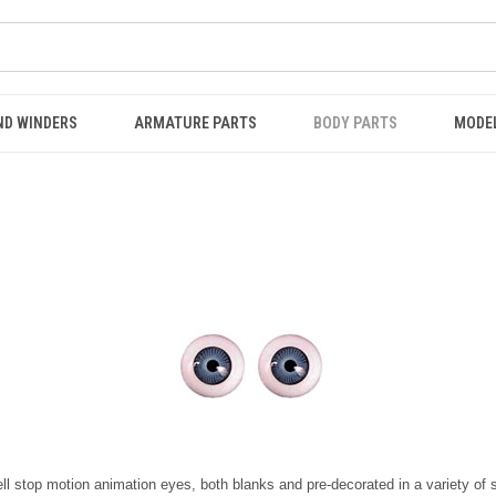
ND WINDERS
ARMATURE PARTS
BODY PARTS
MODE
ll stop motion animation eyes, both blanks and pre-decorated in a variety of 