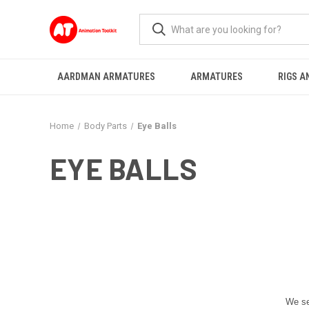
AARDMAN ARMATURES
ARMATURES
RIGS A
Home
Body Parts
Eye Balls
EYE BALLS
We se