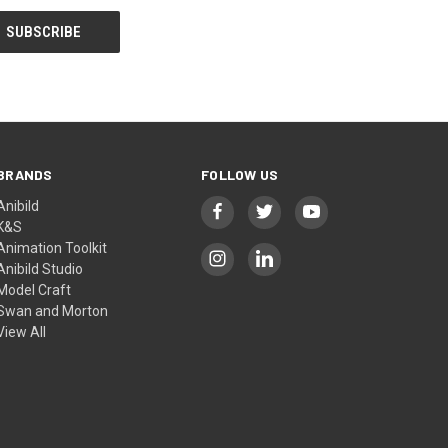
BRANDS
FOLLOW US
Anibild
K&S
Animation Toolkit
Anibild Studio
Model Craft
Swan and Morton
View All