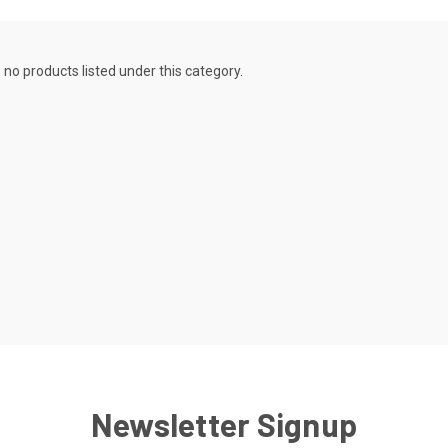
 no products listed under this category.
Newsletter Signup