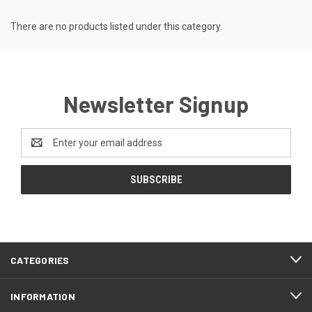
There are no products listed under this category.
Newsletter Signup
Email
Address
CATEGORIES
INFORMATION