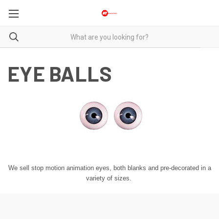
EYE BALLS
We sell stop motion animation eyes, both blanks and pre-decorated in a
variety of sizes.