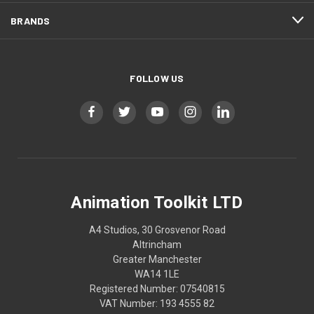
BRANDS
FOLLOW US
Animation Toolkit LTD
A4 Studios, 30 Grosvenor Road
Altrincham
Greater Manchester
WA14 1LE
Registered Number: 07540815
VAT Number: 193 4555 82