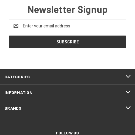
Newsletter Signup
Email
Address
CATEGORIES
INFORMATION
BRANDS
FOLLOW US