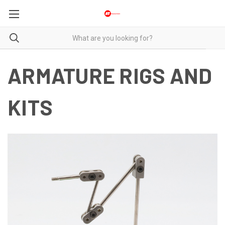
ARMATURE RIGS AND
KITS