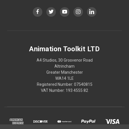
Animation Toolkit LTD
A4 Studios, 30 Grosvenor Road
Altrincham
Greater Manchester
WA14 1LE
Registered Number: 07540815
VAT Number: 193 4555 82