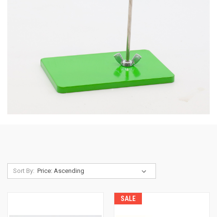
Sort By:
SALE