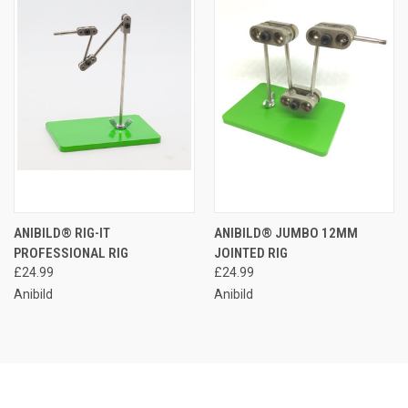
ANIBILD® RIG-IT
ANIBILD® JUMBO 12MM
PROFESSIONAL RIG
JOINTED RIG
£24.99
£24.99
Anibild
Anibild